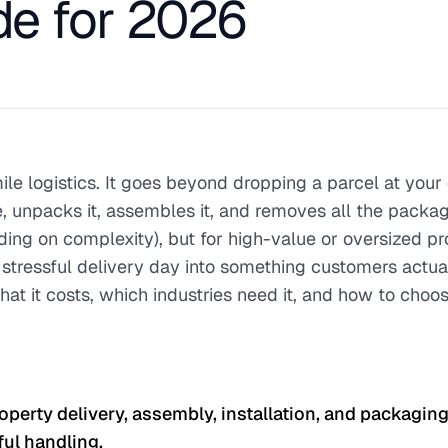
e for 2026
mile logistics. It goes beyond dropping a parcel at your
 unpacks it, assembles it, and removes all the packagi
g on complexity), but for high-value or oversized pro
 stressful delivery day into something customers actua
at it costs, which industries need it, and how to choo
operty delivery, assembly, installation, and packagin
eful handling.