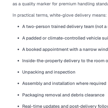
as a quality marker for premium handling stand
In practical terms, white-glove delivery means:
A two-person trained delivery team (not a 
A padded or climate-controlled vehicle sui
A booked appointment with a narrow window 
Inside-the-property delivery to the room 
Unpacking and inspection
Assembly and installation where required
Packaging removal and debris clearance
Real-time updates and post-delivery foll