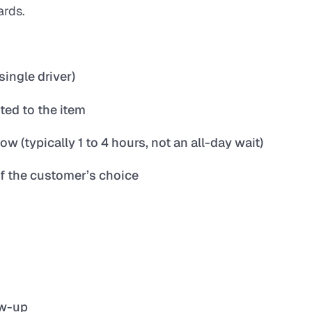
ards.
single driver)
ted to the item
(typically 1 to 4 hours, not an all-day wait)
of the customer’s choice
ow-up