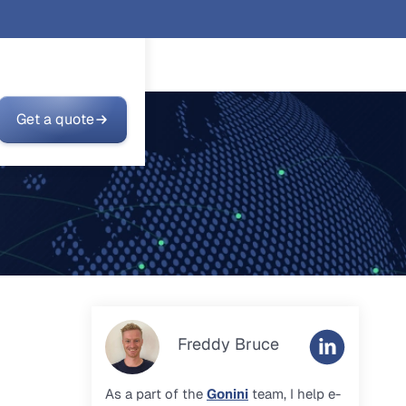
Get a quote
Freddy Bruce
As a part of the
Gonini
team, I help e-