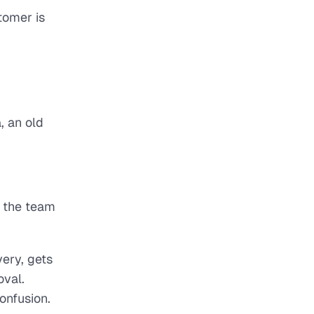
tomer is
, an old
n the team
ery, gets
oval.
onfusion.