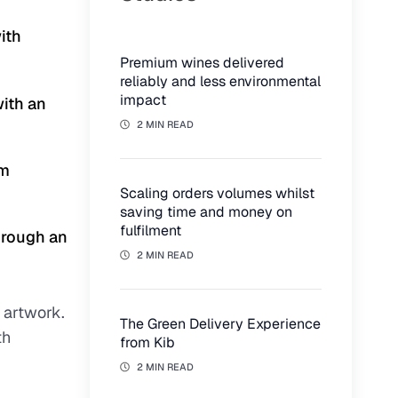
ith
Premium wines delivered
reliably and less environmental
impact
with an
2 MIN READ
om
Scaling orders volumes whilst
saving time and money on
fulfilment
hrough an
2 MIN READ
 artwork.
The Green Delivery Experience
th
from Kib
2 MIN READ