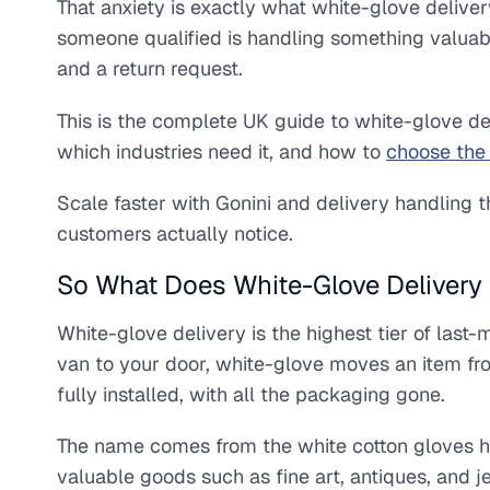
That anxiety is exactly what white-glove deliver
someone qualified is handling something valuable
and a return request.
This is the complete UK guide to white-glove del
which industries need it, and how to
choose the 
Scale faster with Gonini and delivery handling 
customers actually notice.
So What Does White-Glove Delivery 
White-glove delivery is the highest tier of last
van to your door, white-glove moves an item fro
fully installed, with all the packaging gone.
The name comes from the white cotton gloves h
valuable goods such as fine art, antiques, and j