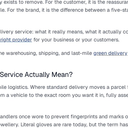
y exists to remove. For the customer, it is the reassura
. For the brand, it is the difference between a five-st
ivery service: what it really means, what it actually co
right provider
for your business or your customers.
the warehousing, shipping, and last-mile
green delivery
Service Actually Mean?
-mile logistics. Where standard delivery moves a parcel
m a vehicle to the exact room you want it in, fully as
andlers once wore to prevent fingerprints and marks 
ewellery. Literal gloves are rare today, but the term ha