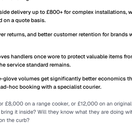
ide delivery up to £800+ for complex installations, w
ed on a quote basis.
ewer returns, and better customer retention for brands 
ves handlers once wore to protect valuable items fr
the service standard remains.
glove volumes get significantly better economics t
ad-hoc booking with a specialist courier.
r £8,000 on a range cooker, or £12,000 on an original
 bring it inside? Will they know what they are doing wi
on the curb?