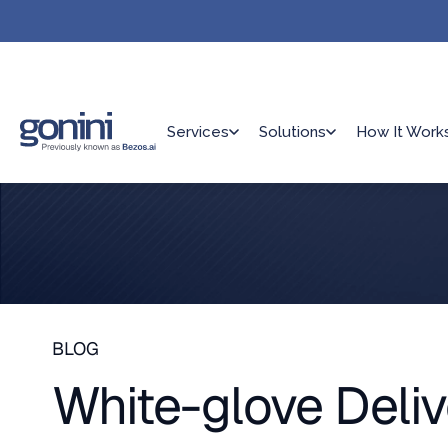
Services
Solutions
How It Work
BLOG
White-glove Deliv