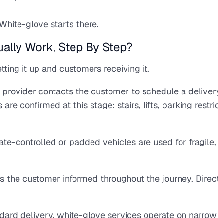
White-glove starts there.
ally Work, Step By Step?
ting it up and customers receiving it.
 provider contacts the customer to schedule a deliver
 confirmed at this stage: stairs, lifts, parking restric
ate-controlled or padded vehicles are used for fragile,
s the customer informed throughout the journey. Direc
ndard delivery, white-glove services operate on narrow