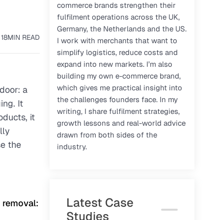
commerce brands strengthen their
fulfilment operations across the UK,
Germany, the Netherlands and the US.
18
MIN READ
I work with merchants that want to
simplify logistics, reduce costs and
expand into new markets. I’m also
building my own e-commerce brand,
which gives me practical insight into
 door: a
the challenges founders face. In my
ng. It
writing, I share fulfilment strategies,
ducts, it
growth lessons and real-world advice
lly
drawn from both sides of the
se the
industry.
Latest Case
g removal:
Studies