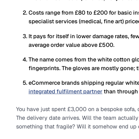
Costs range from £80 to £200 for basic ins
specialist services (medical, fine art) pric
It pays for itself in lower damage rates, f
average order value above £500.
The name comes from the white cotton glo
fingerprints. The gloves are mostly gone; 
eCommerce brands shipping regular white-
integrated fulfilment partner
than through 
You have just spent £3,000 on a bespoke sofa, o
The delivery date arrives. Will the team actually
something that fragile? Will it somehow end up 