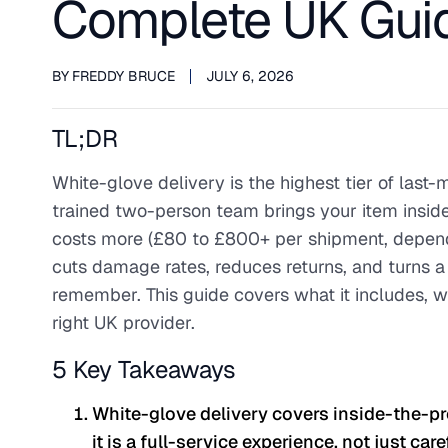
Complete UK Guid
BY
FREDDY BRUCE
JULY 6, 2026
TL;DR
White-glove delivery is the highest tier of last-
trained two-person team brings your item inside,
costs more (£80 to £800+ per shipment, dependin
cuts damage rates, reduces returns, and turns a
remember. This guide covers what it includes, wh
right UK provider.
5 Key Takeaways
White-glove delivery covers inside-the-pr
it is a full-service experience, not just car