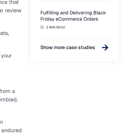
nce that
ar review
Fulfilling and Delivering Black
Friday eCommerce Orders
2 MIN READ
sts,
Show more case studies
your
 from a
sembled,
on
s endured