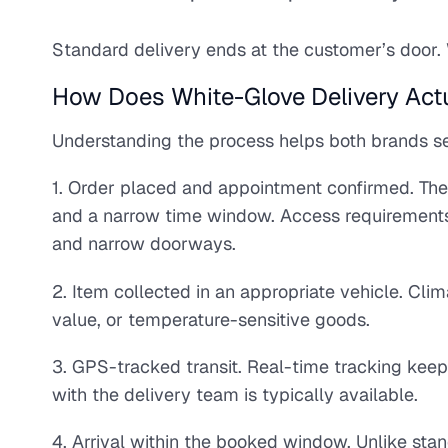
Standard delivery ends at the customer’s door. 
How Does White-Glove Delivery Actu
Understanding the process helps both brands set
1. Order placed and appointment confirmed. The
and a narrow time window. Access requirements are
and narrow doorways.
2. Item collected in an appropriate vehicle. Clim
value, or temperature-sensitive goods.
3. GPS-tracked transit. Real-time tracking keep
with the delivery team is typically available.
4. Arrival within the booked window. Unlike sta