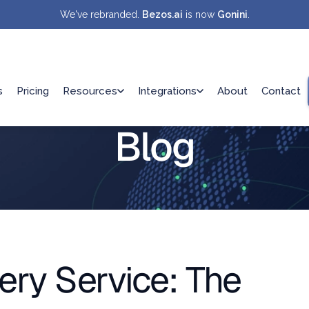
We've rebranded.
Bezos.ai
is now
Gonini
.
s
Pricing
Resources
Integrations
About
Contact
Blog
ery Service: The