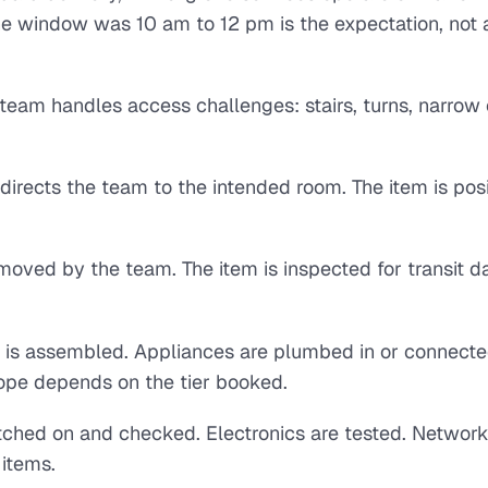
e window was 10 am to 12 pm is the expectation, not 
team handles access challenges: stairs, turns, narrow 
directs the team to the intended room. The item is pos
emoved by the team. The item is inspected for transit
re is assembled. Appliances are plumbed in or connecte
ope depends on the tier booked.
tched on and checked. Electronics are tested. Network
 items.