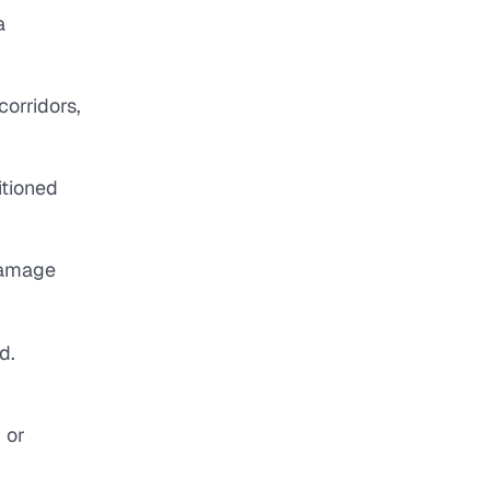
a
corridors,
itioned
 damage
d.
 or