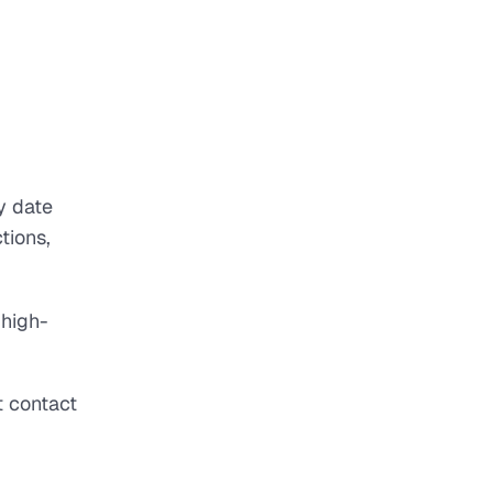
y date
tions,
 high-
t contact