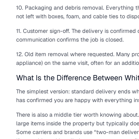
10. Packaging and debris removal. Everything th
not left with boxes, foam, and cable ties to disp
11. Customer sign-off. The delivery is confirmed
communication confirms the job is closed.
12. Old item removal where requested. Many provi
appliance) on the same visit, often for an additio
What Is the Difference Between Whi
The simplest version: standard delivery ends w
has confirmed you are happy with everything in
There is also a middle tier worth knowing abou
large items inside the property but typically do
Some carriers and brands use “two-man delivery