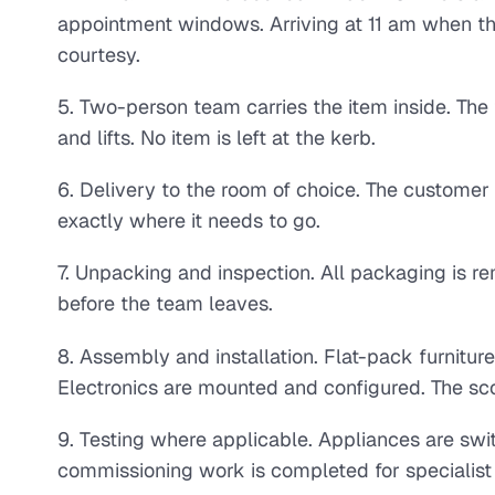
appointment windows. Arriving at 11 am when th
courtesy.
5. Two-person team carries the item inside. The 
and lifts. No item is left at the kerb.
6. Delivery to the room of choice. The customer 
exactly where it needs to go.
7. Unpacking and inspection. All packaging is r
before the team leaves.
8. Assembly and installation. Flat-pack furnitu
Electronics are mounted and configured. The sc
9. Testing where applicable. Appliances are swi
commissioning work is completed for specialist