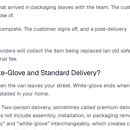
at arrived in packaging leaves with the team. The cus
ose of.
 complete. The customer signs off, and a post-delivery
ders will collect the item being replaced (an old sofa
nal fee.
te-Glove and Standard Delivery?
hen the van leaves your street. White-glove ends whe
stalled in your home.
t. Two-person delivery, sometimes called premium deliv
es not include assembly, installation, or packaging rem
” and “white-glove” interchangeably, which creates c