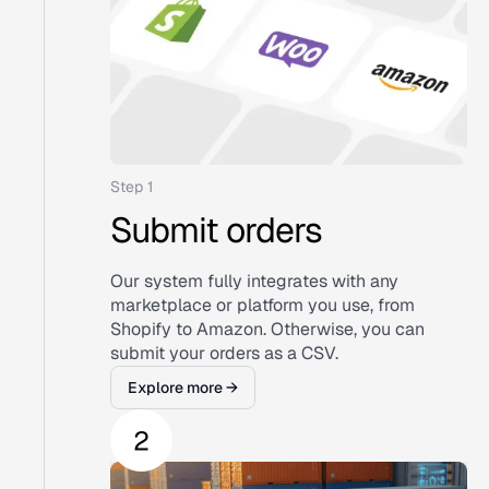
Step 1
Submit orders
Our system fully integrates with any
marketplace or platform you use, from
Shopify to Amazon. Otherwise, you can
submit your orders as a CSV.
Explore more →