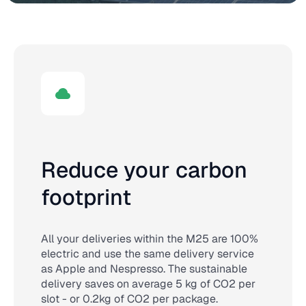
Reduce your carbon
footprint
All your deliveries within the M25 are 100%
electric and use the same delivery service
as Apple and Nespresso. The sustainable
delivery saves on average 5 kg of CO2 per
slot - or 0.2kg of CO2 per package.