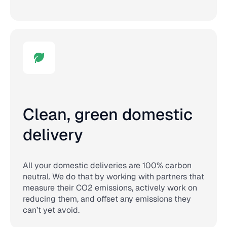
Clean, green domestic
delivery
All your domestic deliveries are 100% carbon
neutral. We do that by working with partners that
measure their CO2 emissions, actively work on
reducing them, and offset any emissions they
can’t yet avoid.