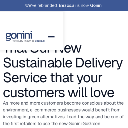
We've rebranded.
Bezos.ai
is now
Gonini
.
Trial Our New
Sustainable Delivery
Service that your
customers will love
As more and more customers become conscious about the
environment, e-commerce businesses would benefit from
investing in green alternatives. Lead the way and be one of
the first retailers to use the new Gonini GoGreen