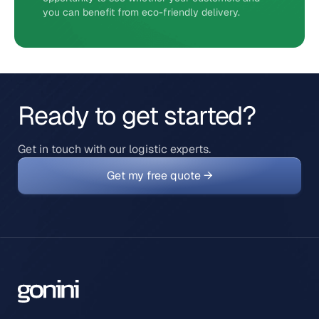
you can benefit from eco-friendly delivery.
Ready to get started?
Get in touch with our logistic experts.
Get my free quote →