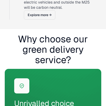
electric vehicles and outside the M25
will be carbon neutral.
Explore more →
Why choose our
green delivery
service?
Unrivalled choice