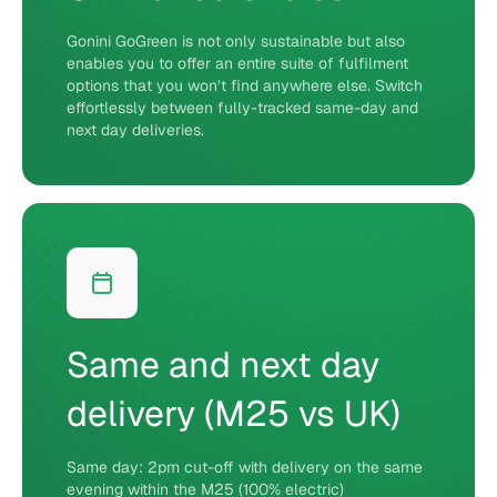
Gonini GoGreen is not only sustainable but also
enables you to offer an entire suite of fulfilment
options that you won’t find anywhere else. Switch
effortlessly between fully-tracked same-day and
next day deliveries.
Same and next day
delivery (M25 vs UK)
Same day: 2pm cut-off with delivery on the same
evening within the M25 (100% electric)