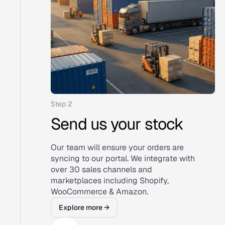
Step 2
Send us your stock
Our team will ensure your orders are
syncing to our portal. We integrate with
over 30 sales channels and
marketplaces including Shopify,
WooCommerce & Amazon.
Explore more →