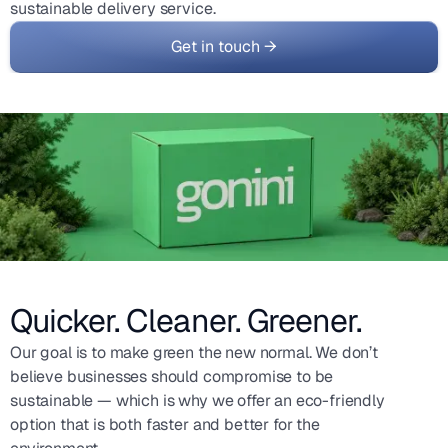
sustainable delivery service.
Get in touch →
Quicker. Cleaner. Greener.
Our goal is to make green the new normal. We don’t
believe businesses should compromise to be
sustainable — which is why we offer an eco-friendly
option that is both faster and better for the