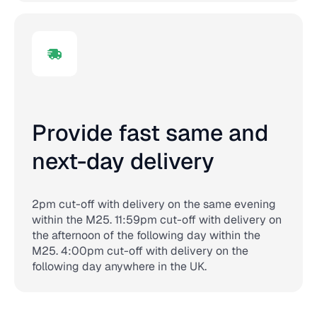
Provide fast same and
next-day delivery
2pm cut-off with delivery on the same evening
within the M25. 11:59pm cut-off with delivery on
the afternoon of the following day within the
M25. 4:00pm cut-off with delivery on the
following day anywhere in the UK.