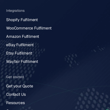
Integrations
Shopify Fulfilment
WooCommerce Fulfilment
Amazon Fulfilment
eBay Fulfilment
Etsy Fulfilment
Wayfair Fulfilment
Get started
Get your Quote
Contact Us
Resources