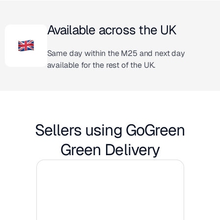
Available across the UK
Same day within the M25 and next day
available for the rest of the UK.
Sellers using GoGreen
Green Delivery