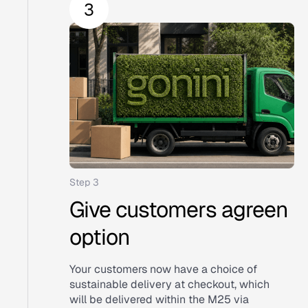
Step 3
Give customers agreen
option
Your customers now have a choice of
sustainable delivery at checkout, which
will be delivered within the M25 via