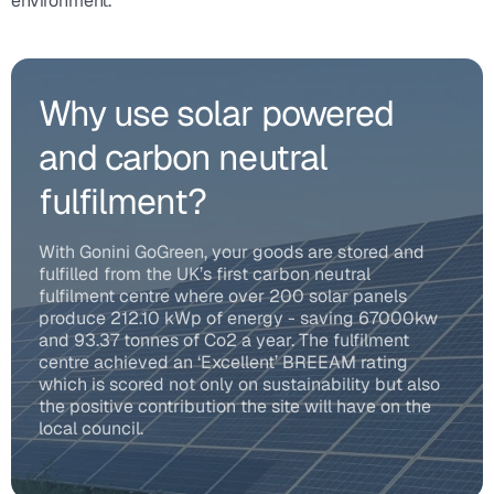
environment.
Why use solar powered
and carbon neutral
fulfilment?
With Gonini GoGreen, your goods are stored and
fulfilled from the UK’s first carbon neutral
fulfilment centre where over 200 solar panels
produce 212.10 kWp of energy - saving 67000kw
and 93.37 tonnes of Co2 a year. The fulfilment
centre achieved an ‘Excellent’ BREEAM rating
which is scored not only on sustainability but also
the positive contribution the site will have on the
local council.