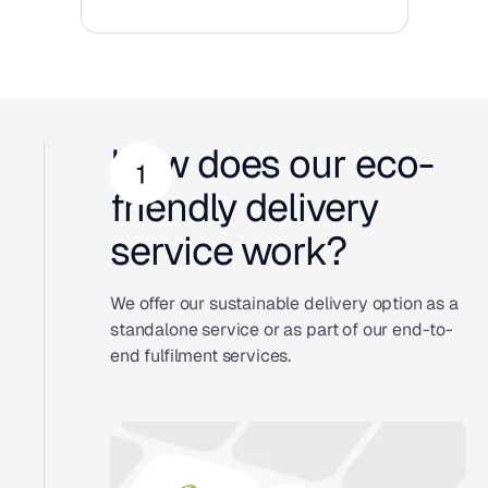
How does our eco-
friendly delivery
service work?
We offer our sustainable delivery option as a
standalone service or as part of our end-to-
end fulfilment services.