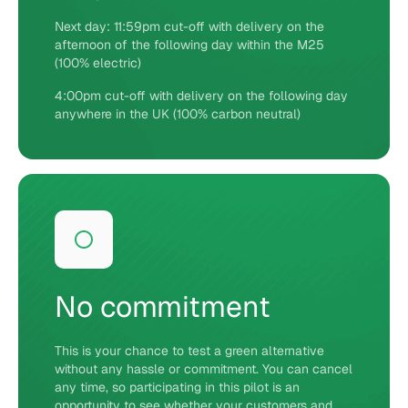
Next day: 11:59pm cut-off with delivery on the
afternoon of the following day within the M25
(100% electric)
4:00pm cut-off with delivery on the following day
anywhere in the UK (100% carbon neutral)
No commitment
This is your chance to test a green alternative
without any hassle or commitment. You can cancel
any time, so participating in this pilot is an
opportunity to see whether your customers and