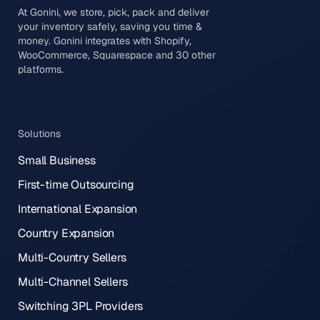
At Gonini, we store, pick, pack and deliver
your inventory safely, saving you time &
money. Gonini integrates with Shopify,
WooCommerce, Squarespace and 30 other
platforms.
Solutions
Small Business
First-time Outsourcing
International Expansion
Country Expansion
Multi-Country Sellers
Multi-Channel Sellers
Switching 3PL Providers