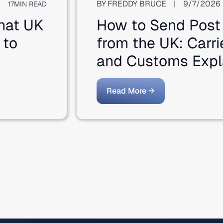
BY
FREDDY BRUCE
|
9/7/2026
17
MIN READ
hat UK
How to Send Post
 to
from the UK: Carri
and Customs Expl
Read More →