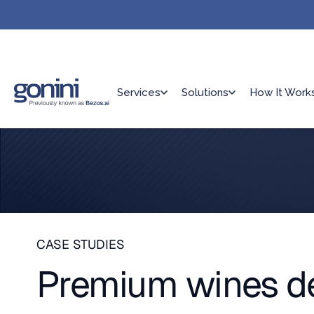
Services
Solutions
How It Work
CASE STUDIES
Premium wines del