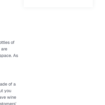
ttles of
 are
 space. As
made of a
ut you
save wine
ustomers'