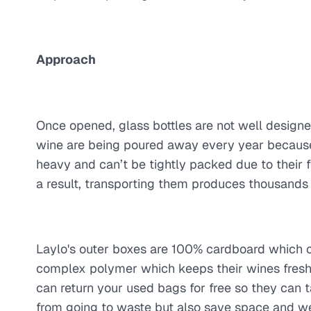
Approach
Once opened, glass bottles are not well designe
wine are being poured away every year because 
heavy and can’t be tightly packed due to their 
a result, transporting them produces thousands
Laylo's outer boxes are 100% cardboard which ca
complex polymer which keeps their wines fresh f
can return your used bags for free so they can t
from going to waste but also save space and weig