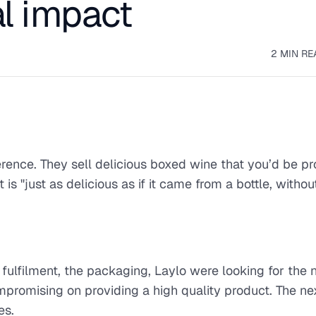
l impact
2 MIN RE
erence. They sell delicious boxed wine that you’d be pr
is "just as delicious as if it came from a bottle, withou
fulfilment, the packaging, Laylo were looking for the
mpromising on providing a high quality product. The nex
es.