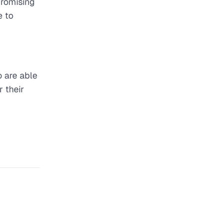
promising
e to
o are able
r their