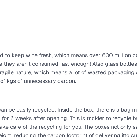
d to keep wine fresh, which means over 600 million bo
they aren't consumed fast enough! Also glass bottles
fragile nature, which means a lot of wasted packaging
 of kgs of unnecessary carbon.
n be easily recycled. Inside the box, there is a bag 
or 6 weeks after opening. This is trickier to recycle b
ake care of the recycling for you. The boxes not only 
ht, reducing the carbon footprint of delivering itto c