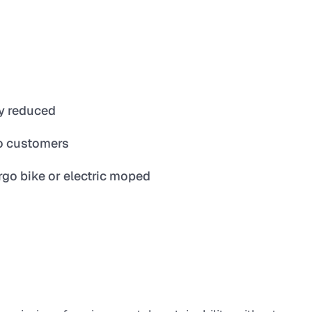
ry reduced
o customers
argo bike or electric moped