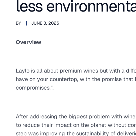
less environmenta
BY
JUNE 3, 2026
Overview
Laylo is all about premium wines but with a diff
have on your countertop, with the promise that it 
compromises.".
After addressing the biggest problem with wine 
to reduce their impact on the planet without co
step was improving the sustainability of deliveri