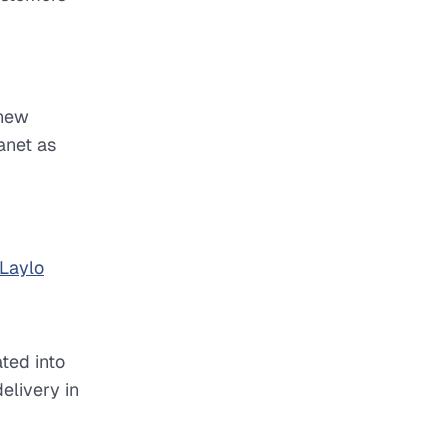
 new
anet as
Laylo
ted into
elivery in