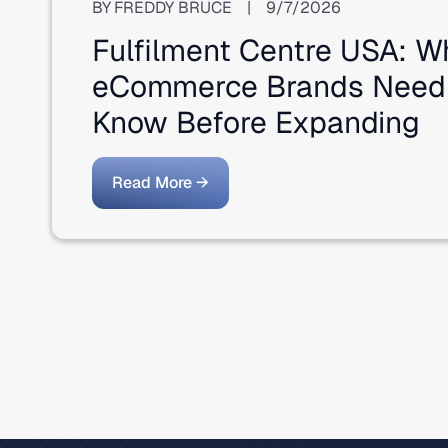
BY
FREDDY BRUCE
|
9/7/2026
Fulfilment Centre USA: W
eCommerce Brands Need
Know Before Expanding
Read More →