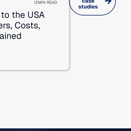
case
12
MIN READ
studies
 to the USA
ers, Costs,
ained