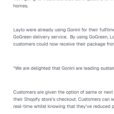
homes.
Laylo were already using Gonini for their fulfil
GoGreen delivery service. By using GoGreen, Lay
customers could now receive their package from a
“We are delighted that Gonini are leading sustai
Customers are given the option of same or next d
their Shopify store’s checkout. Customers can s
real-time whilst knowing that they’ve reduced pol