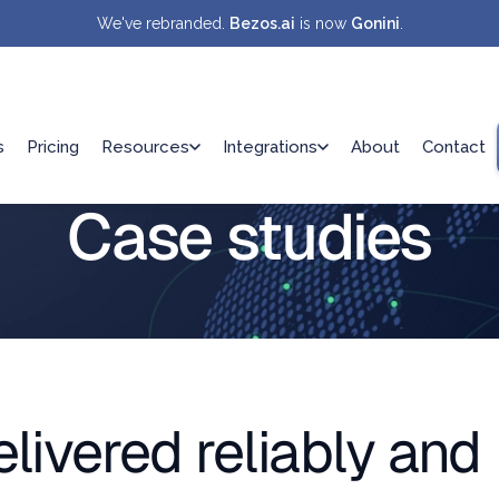
We've rebranded.
Bezos.ai
is now
Gonini
.
s
Pricing
Resources
Integrations
About
Contact
Case studies
ivered reliably and