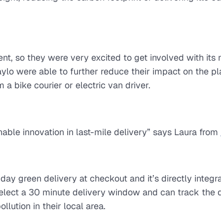
ment, so they were very excited to get involved with its
lo were able to further reduce their impact on the pl
 bike courier or electric van driver.
nable innovation in last-mile delivery” says Laura from
ay green delivery at checkout and it’s directly integra
elect a 30 minute delivery window and can track the d
lution in their local area.