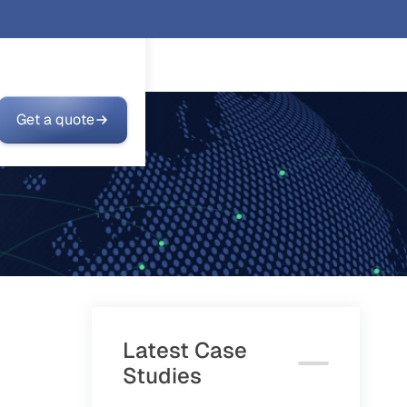
Get a quote
Latest Case
Studies