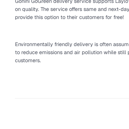
Gonini GoGreen delivery service supports Laylo'
on quality. The service offers same and next-day
provide this option to their customers for free!
Environmentally friendly delivery is often assum
to reduce emissions and air pollution while still 
customers.