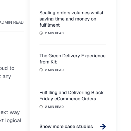
Scaling orders volumes whilst
saving time and money on
AD
MIN READ
fulfilment
2 MIN READ
The Green Delivery Experience
from Kib
oud to
2 MIN READ
t any
Fulfilling and Delivering Black
Friday eCommerce Orders
2 MIN READ
 next way
t logical
Show more case studies