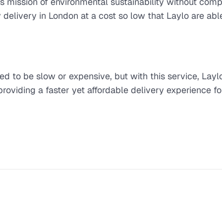
s mission of environmental sustainability without com
 delivery in London at a cost so low that Laylo are abl
ed to be slow or expensive, but with this service, Layl
providing a faster yet affordable delivery experience fo