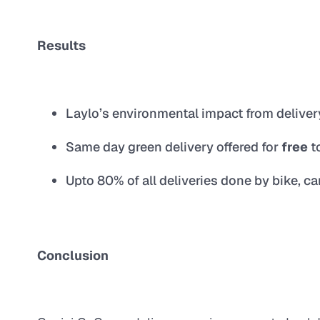
Results
Laylo’s environmental impact from delive
Same day green delivery offered for
free
t
Upto 80% of all deliveries done by bike, c
Conclusion