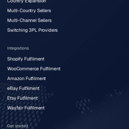
Country Expansion
Multi-Country Sellers
Multi-Channel Sellers
Switching 3PL Providers
Integrations
Shopify Fulfilment
WooCommerce Fulfilment
Amazon Fulfilment
eBay Fulfilment
Etsy Fulfilment
Wayfair Fulfilment
Get started