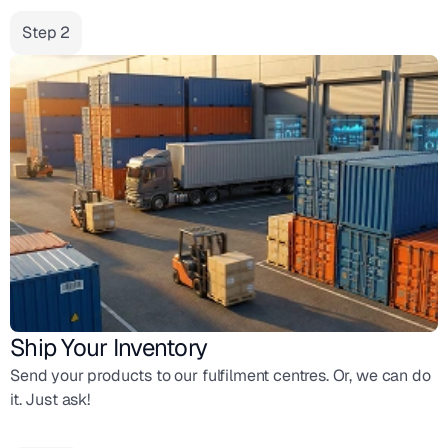
Step 2
Ship Your Inventory
Send your products to our fulfilment centres. Or, we can do
it. Just ask!