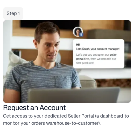
Step 1
Request an Account
Get access to your dedicated Seller Portal (a dashboard to
monitor your orders warehouse-to-customer).