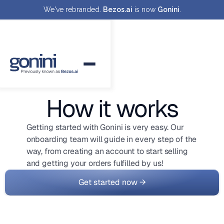
We've rebranded.
Bezos.ai
is now
Gonini
.
How it works
Getting started with Gonini is very easy. Our
onboarding team will guide in every step of the
way, from creating an account to start selling
and getting your orders fulfilled by us!
Get started now →