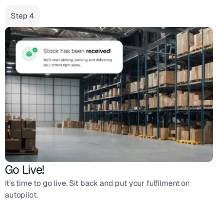
Step 4
Go Live!
It’s time to go live. Sit back and put your fulfilment on
autopilot.