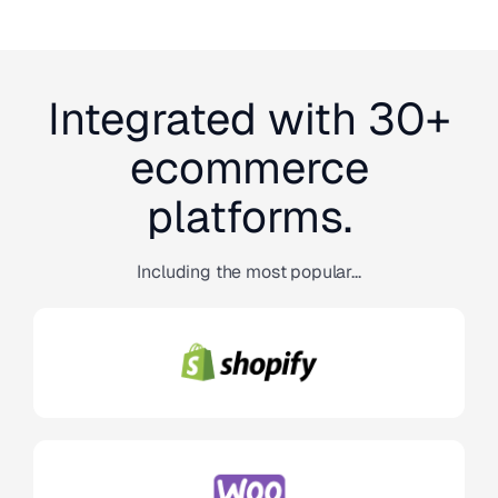
Integrated with 30+
ecommerce
platforms.
Including the most popular...