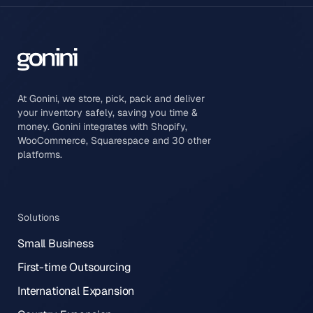
At Gonini, we store, pick, pack and deliver
your inventory safely, saving you time &
money. Gonini integrates with Shopify,
WooCommerce, Squarespace and 30 other
platforms.
Solutions
Small Business
First-time Outsourcing
International Expansion