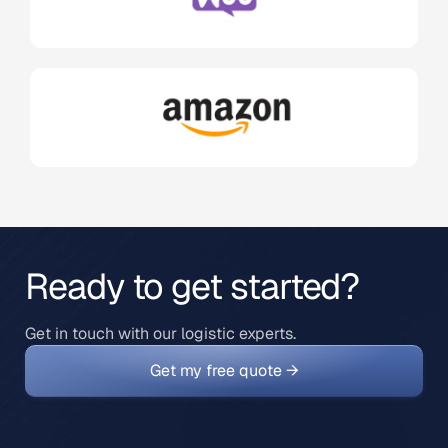
Ready to get started?
Get in touch with our logistic experts.
Get my free quote →