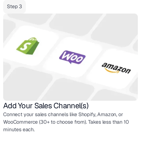
Step 3
Add Your Sales Channel(s)
Connect your sales channels like Shopify, Amazon, or
WooCommerce (30+ to choose from). Takes less than 10
minutes each.