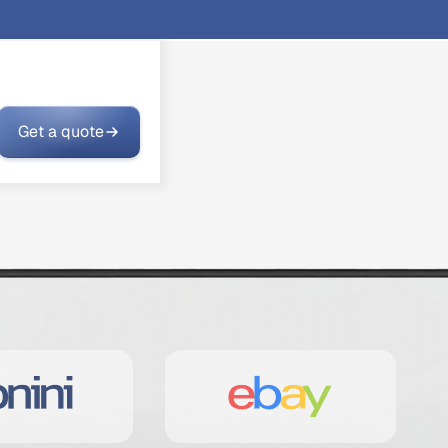
Get a quote