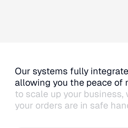
Our systems fully integrate
allowing you the peace of
to scale up your business,
your orders are in safe han