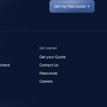
Get my free quote →
Get started
Get your Quote
lment
Contact Us
Resources
Careers