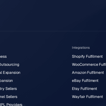
Integrations
ness
Shopify Fulfilment
 Outsourcing
WooCommerce Fulfi
al Expansion
Amazon Fulfilment
pansion
eBay Fulfilment
ry Sellers
Etsy Fulfilment
el Sellers
Wayfair Fulfilment
3PL Providers