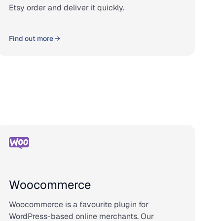
Etsy order and deliver it quickly.
Find out more →
Woocommerce
Woocommerce is a favourite plugin for
WordPress-based online merchants. Our