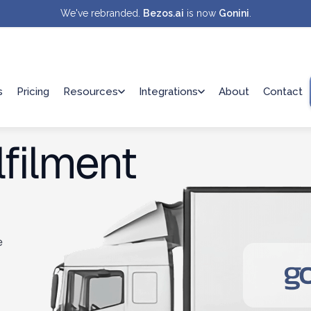
We've rebranded.
Bezos.ai
is now
Gonini
.
s
Pricing
Resources
Integrations
About
Contact
filment
e