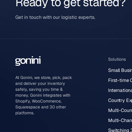
Ready to get started?
Get in touch with our logistic experts.
Solutions
Small Busi
At Gonini, we store, pick, pack
First-time
and deliver your inventory
safely, saving you time &
Internation
money. Gonini integrates with
Country Ex
Shopify, WooCommerce,
Squarespace and 30 other
Multi-Count
platforms.
Multi-Chann
Switching 