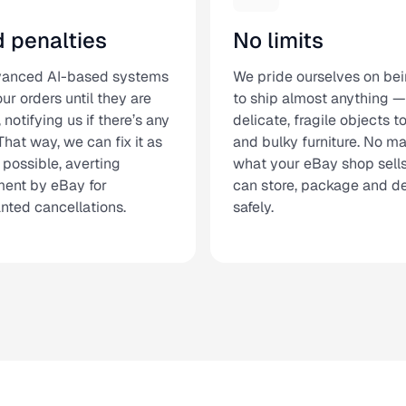
d penalties
No limits
vanced AI-based systems
We pride ourselves on bei
ur orders until they are
to ship almost anything —
d, notifying us if there’s any
delicate, fragile objects 
That way, we can fix it as
and bulky furniture. No ma
 possible, averting
what your eBay shop sell
ent by eBay for
can store, package and del
nted cancellations.
safely.