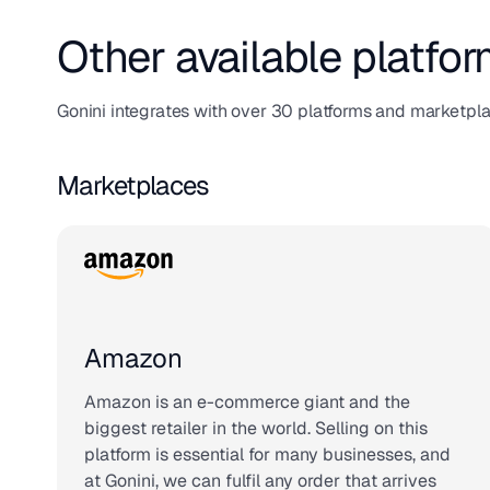
Other available platfor
Gonini integrates with over 30 platforms and marketpl
Marketplaces
Amazon
Amazon is an e-commerce giant and the
biggest retailer in the world. Selling on this
platform is essential for many businesses, and
at Gonini, we can fulfil any order that arrives