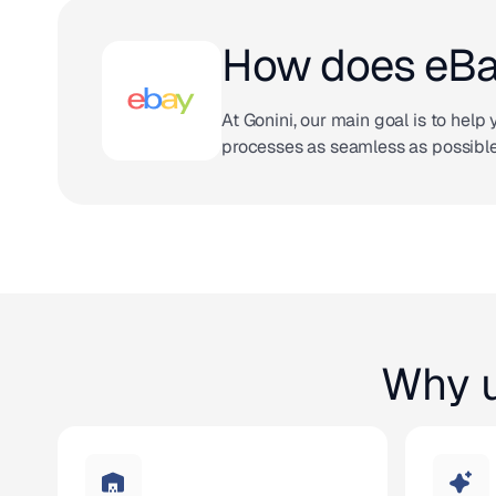
How does eBay
At Gonini, our main goal is to hel
processes as seamless as possible
Why u