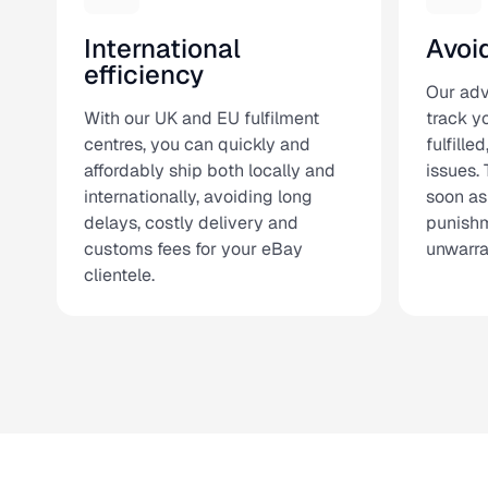
International
Avoi
efficiency
Our ad
With our UK and EU fulfilment
track yo
centres, you can quickly and
fulfille
affordably ship both locally and
issues. 
internationally, avoiding long
soon as
delays, costly delivery and
punishm
customs fees for your eBay
unwarra
clientele.