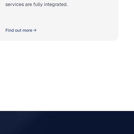
services are fully integrated.
Find out more →