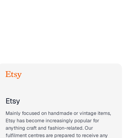
Etsy
Mainly focused on handmade or vintage items,
Etsy has become increasingly popular for
anything craft and fashion-related. Our
fulfilment centres are prepared to receive any