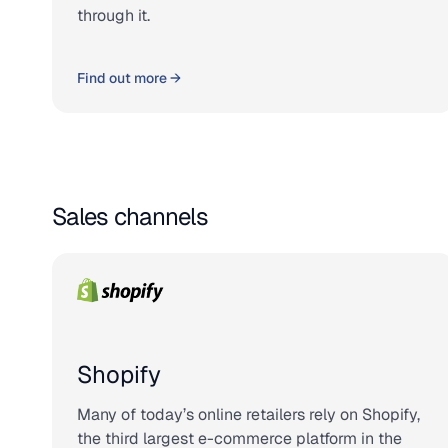
through it.
Find out more →
Sales channels
Shopify
Many of today’s online retailers rely on Shopify,
the third largest e-commerce platform in the