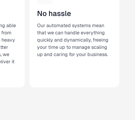
No hassle
ng able
Our automated systems mean
 from
that we can handle everything
to heavy
quickly and dynamically, freeing
tter
your time up to manage scaling
s, we
up and caring for your business.
iver it