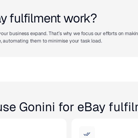
 fulfilment work?
p your business expand. That’s why we focus our efforts on maki
, automating them to minimise your task load.
se Gonini for eBay fulfi