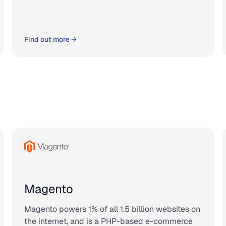
Find out more →
Magento
Magento powers 1% of all 1.5 billion websites on
the internet, and is a PHP-based e-commerce