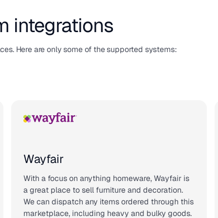
m integrations
aces. Here are only some of the supported systems:
Wayfair
With a focus on anything homeware, Wayfair is
a great place to sell furniture and decoration.
We can dispatch any items ordered through this
marketplace, including heavy and bulky goods.