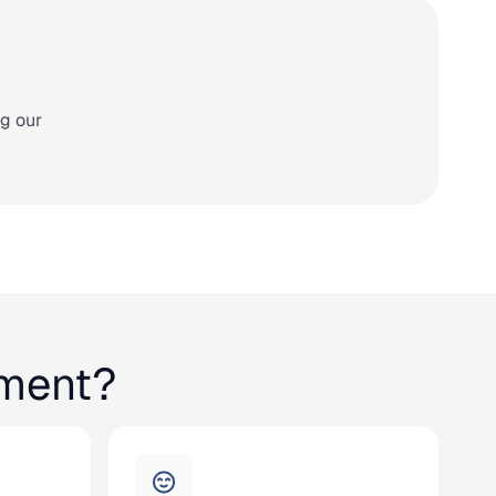
ng our
lment?