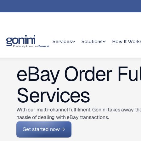
Services
Solutions
How It Work
eBay Order Ful
Services
With our multi-channel fulfilment, Gonini takes away th
hassle of dealing with eBay transactions.
Get started now →