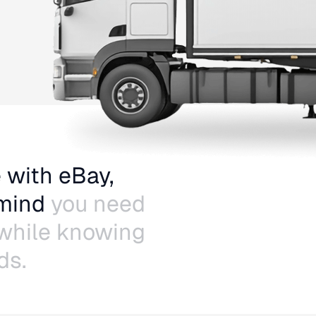
 with eBay,
 mind
you need
 while knowing
ds.