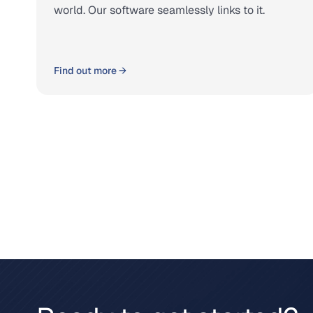
world. Our software seamlessly links to it.
Find out more →