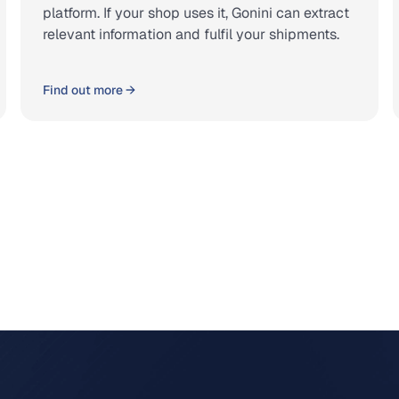
platform. If your shop uses it, Gonini can extract
relevant information and fulfil your shipments.
Find out more →