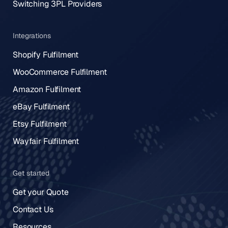
Switching 3PL Providers
Integrations
Shopify Fulfilment
WooCommerce Fulfilment
Amazon Fulfilment
eBay Fulfilment
Etsy Fulfilment
Wayfair Fulfilment
Get started
Get your Quote
Contact Us
Resources