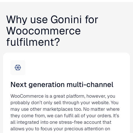
Why use Gonini for
Woocommerce
fulfilment?
Next generation multi-channel
WooCommerce is a great platform, however, you
probably don’t only sell through your website. You
may use other marketplaces too. No matter where
they come from, we can fulfil all of your orders. It’s
all integrated into one stress-free account that
allows you to focus your precious attention on