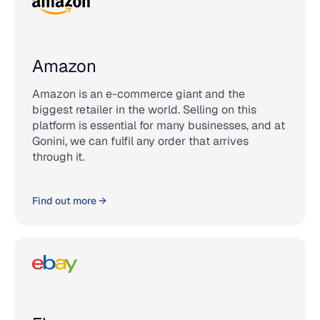
Amazon
Amazon is an e-commerce giant and the
biggest retailer in the world. Selling on this
platform is essential for many businesses, and at
Gonini, we can fulfil any order that arrives
through it.
Find out more →