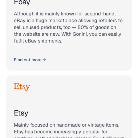
Ebay
Although it is mainly known for second-hand,
eBay is a huge marketplace allowing retailers to
sell unused products, too — 80% of goods on
the website are new. With Gonini, you can easily
fulfil eBay shipments.
Find out more →
Etsy
Mainly focused on handmade or vintage items,
Etsy has become increasingly popular for