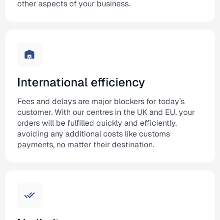
other aspects of your business.
International efficiency
Fees and delays are major blockers for today’s
customer. With our centres in the UK and EU, your
orders will be fulfilled quickly and efficiently,
avoiding any additional costs like customs
payments, no matter their destination.