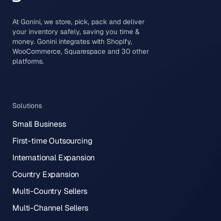
At Gonini, we store, pick, pack and deliver
your inventory safely, saving you time &
money. Gonini integrates with Shopify,
WooCommerce, Squarespace and 30 other
platforms.
Solutions
Small Business
First-time Outsourcing
International Expansion
Country Expansion
Multi-Country Sellers
Multi-Channel Sellers