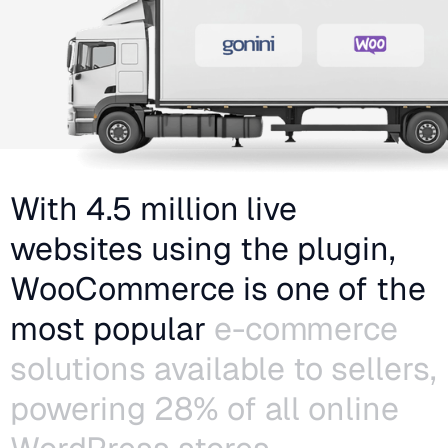
With 4.5 million live
websites using the plugin,
WooCommerce is one of the
most popular
e-commerce
solutions available to sellers,
powering 28% of all online