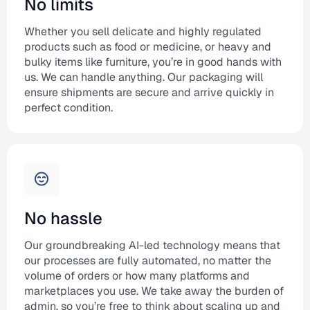
No limits
Whether you sell delicate and highly regulated
products such as food or medicine, or heavy and
bulky items like furniture, you’re in good hands with
us. We can handle anything. Our packaging will
ensure shipments are secure and arrive quickly in
perfect condition.
No hassle
Our groundbreaking AI-led technology means that
our processes are fully automated, no matter the
volume of orders or how many platforms and
marketplaces you use. We take away the burden of
admin, so you’re free to think about scaling up and