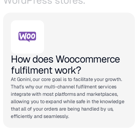
WordPress stores.
How does Woocommerce
fulfilment work?
At Gonini, our core goal is to facilitate your growth.
That’s why our multi-channel fulfilment services
integrate with most platforms and marketplaces,
allowing you to expand while safe in the knowledge
that all of your orders are being handled by us,
efficiently and seamlessly.