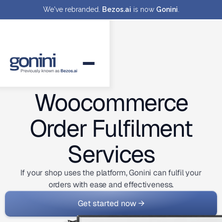
We've rebranded.
Bezos.ai
is now
Gonini
.
Woocommerce
Order Fulfilment
Services
If your shop uses the platform, Gonini can fulfil your
orders with ease and effectiveness.
Get started now →