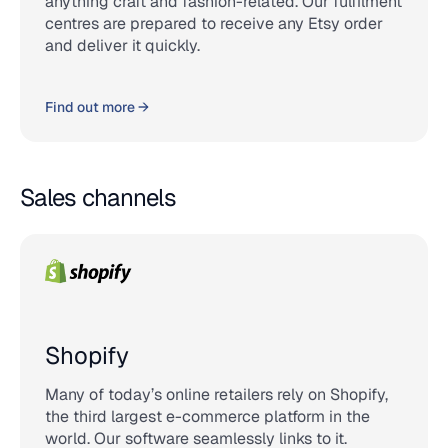
anything craft and fashion-related. Our fulfilment
centres are prepared to receive any Etsy order
and deliver it quickly.
Find out more →
Sales channels
Shopify
Many of today’s online retailers rely on Shopify,
the third largest e-commerce platform in the
world. Our software seamlessly links to it.