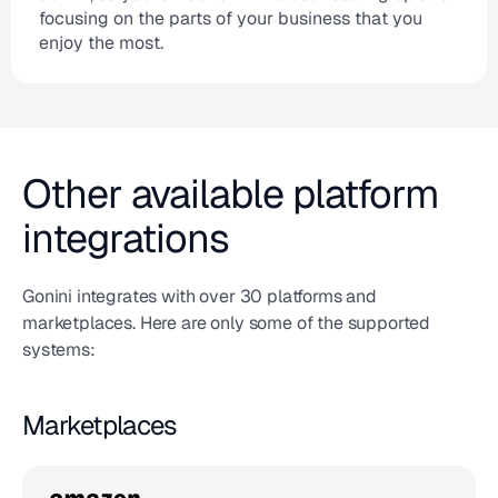
focusing on the parts of your business that you
enjoy the most.
Other available platform
integrations
Gonini integrates with over 30 platforms and
marketplaces. Here are only some of the supported
systems:
Marketplaces