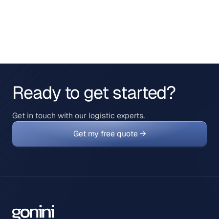
Ready to get started?
Get in touch with our logistic experts.
Get my free quote →