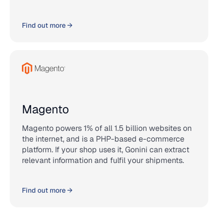
Find out more →
Magento
Magento powers 1% of all 1.5 billion websites on
the internet, and is a PHP-based e-commerce
platform. If your shop uses it, Gonini can extract
relevant information and fulfil your shipments.
Find out more →