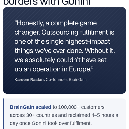
borders with Gonini
“Honestly, a complete game
changer. Outsourcing fulfilment is
one of the single highest-impact
things we've ever done. Without it,
we absolutely couldn't have set
up an operation in Europe.”
Kareem Raslan,
Co-founder, BrainGain
BrainGain scaled
to 100,000+ customers
across 30+ countries and reclaimed 4–5 hours a
day once Gonini took over fulfilment.