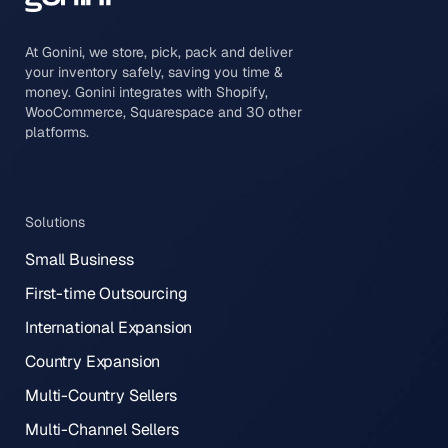
At Gonini, we store, pick, pack and deliver
your inventory safely, saving you time &
money. Gonini integrates with Shopify,
WooCommerce, Squarespace and 30 other
platforms.
Solutions
Small Business
First-time Outsourcing
International Expansion
Country Expansion
Multi-Country Sellers
Multi-Channel Sellers