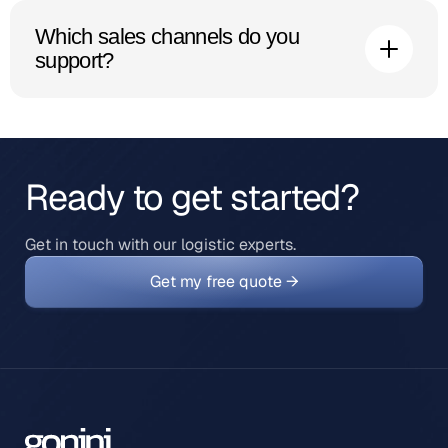
ship domestically, which means faster delivery and
Which sales channels do you
simpler duties than shipping from the UK each time.
support?
Shopify, WooCommerce, Amazon, eBay and other
major platforms and marketplaces connect directly to
our system. See our integrations for the full list.
Ready to get started?
Get in touch with our logistic experts.
Get my free quote →