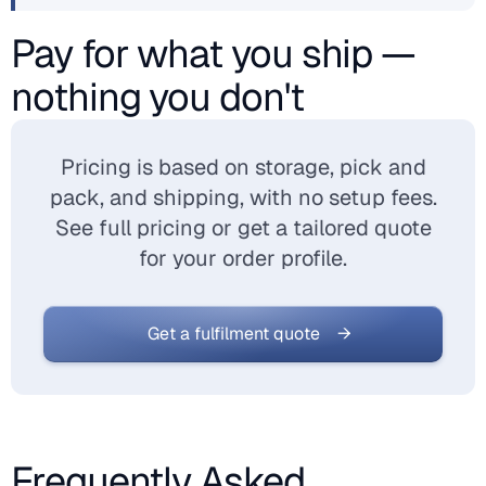
Pay for what you ship —
nothing you don't
Pricing is based on storage, pick and
pack, and shipping, with no setup fees.
See full pricing or get a tailored quote
for your order profile.
Get a fulfilment quote →
Frequently Asked