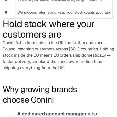
6
We process returns and keep your stock counts accurate
N
Hold stock where your
customers are
Gonini fulfils from hubs in the UK, the Netherlands and
Poland, reaching customers across [30+] countries. Holding
stock inside the EU means EU orders ship domestically —
faster delivery, simpler duties and lower friction than
shipping everything from the UK.
Why growing brands
choose Gonini
A dedicated account manager
who