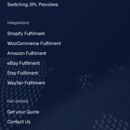
Switching 3PL Providers
Integrations
Shopify Fulfilment
WooCommerce Fulfilment
Amazon Fulfilment
eBay Fulfilment
Etsy Fulfilment
Wayfair Fulfilment
Get started
Get your Quote
Contact Us