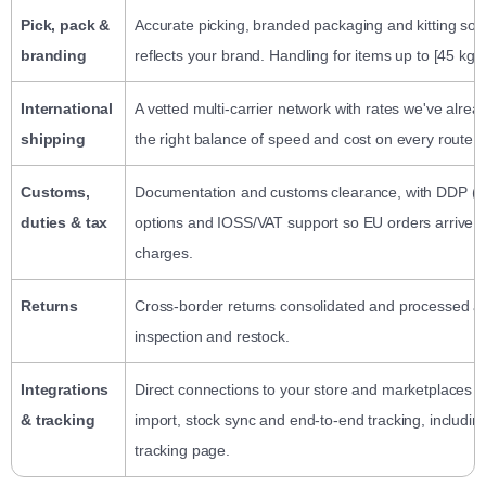
Pick, pack &
Accurate picking, branded packaging and kitting so 
branding
reflects your brand. Handling for items up to [45 kg].
International
A vetted multi-carrier network with rates we've alre
shipping
the right balance of speed and cost on every route.
Customs,
Documentation and customs clearance, with DDP (de
duties & tax
options and IOSS/VAT support so EU orders arrive w
charges.
Returns
Cross-border returns consolidated and processed at
inspection and restock.
Integrations
Direct connections to your store and marketplaces f
& tracking
import, stock sync and end-to-end tracking, includi
tracking page.