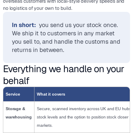
overseas customers with local-style delivery speeds and
no logistics of your own to build.
In short:
you send us your stock once.
We ship it to customers in any market
you sell to, and handle the customs and
returns in between.
Everything we handle on your
behalf
Service
What it covers
Storage &
Secure, scanned inventory across UK and EU hubs, w
warehousing
stock levels and the option to position stock closer t
markets.