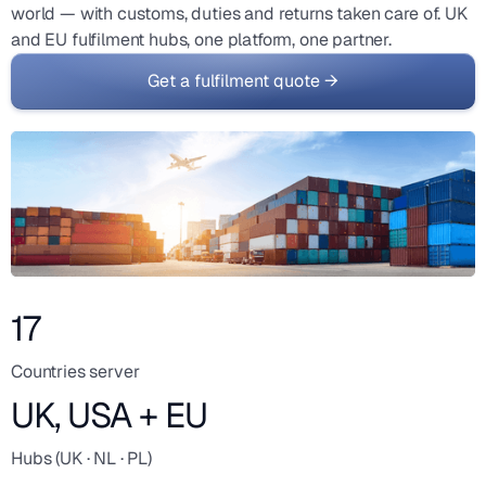
world — with customs, duties and returns taken care of. UK
and EU fulfilment hubs, one platform, one partner.
Get a fulfilment quote →
17
Countries server
UK, USA + EU
Hubs (UK · NL · PL)