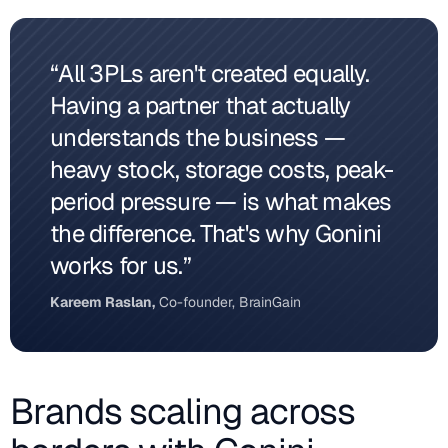
“All 3PLs aren't created equally.
Having a partner that actually
understands the business —
heavy stock, storage costs, peak-
period pressure — is what makes
the difference. That's why Gonini
works for us.”
Kareem Raslan,
Co-founder, BrainGain
Brands scaling across