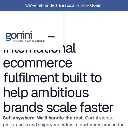
We've rebranded.
Bezos.ai
is now
Gonini
.
International
ecommerce
fulfilment built to
help ambitious
brands scale faster
Sell anywhere. We'll handle the rest.
Gonini stores,
picks, packs and ships your orders to customers around the