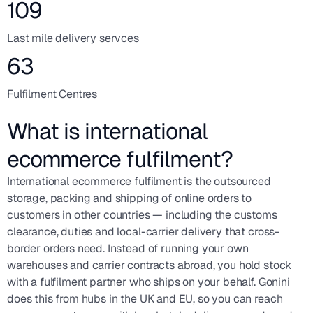
109
Last mile delivery servces
63
Fulfilment Centres
What is international
ecommerce fulfilment?
International ecommerce fulfilment is the outsourced
storage, packing and shipping of online orders to
customers in other countries — including the customs
clearance, duties and local-carrier delivery that cross-
border orders need. Instead of running your own
warehouses and carrier contracts abroad, you hold stock
with a fulfilment partner who ships on your behalf. Gonini
does this from hubs in the UK and EU, so you can reach