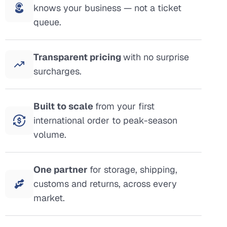
knows your business — not a ticket
queue.
Transparent pricing
with no surprise
surcharges.
Built to scale
from your first
international order to peak-season
volume.
One partner
for storage, shipping,
customs and returns, across every
market.