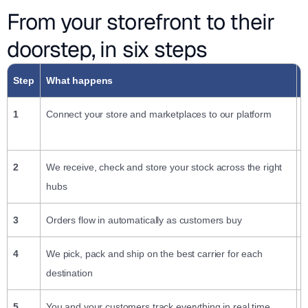
From your storefront to their
doorstep, in six steps
Step
What happens
W
1
Connect your store and marketplaces to our platform
P
c
2
We receive, check and store your stock across the right
S
hubs
3
Orders flow in automatically as customers buy
K
4
We pick, pack and ship on the best carrier for each
N
destination
5
You and your customers track everything in real time
W