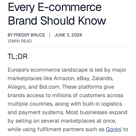
Every E-commerce
Brand Should Know
BY
FREDDY BRUCE
JUNE 3, 2026
12
MIN READ
TL;DR
Europe's ecommerce landscape is led by major
marketplaces like Amazon, eBay, Zalando,
Allegro, and Bol.com. These platforms give
brands access to millions of customers across
multiple countries, along with built-in logistics
and payment systems. Most businesses expand
by selling on several marketplaces at once,
while using fulfilment partners such as
Gonini
to