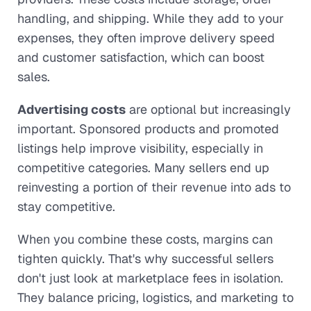
handling, and shipping. While they add to your
expenses, they often improve delivery speed
and customer satisfaction, which can boost
sales.
Advertising costs
are optional but increasingly
important. Sponsored products and promoted
listings help improve visibility, especially in
competitive categories. Many sellers end up
reinvesting a portion of their revenue into ads to
stay competitive.
When you combine these costs, margins can
tighten quickly. That's why successful sellers
don't just look at marketplace fees in isolation.
They balance pricing, logistics, and marketing to