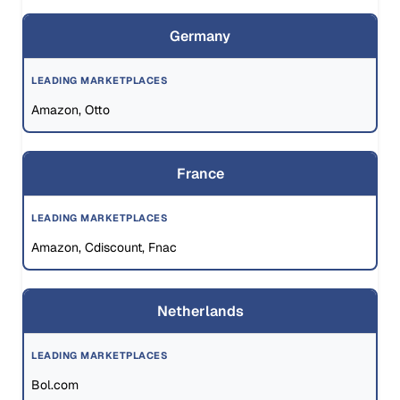
Germany
Amazon, Otto
France
Amazon, Cdiscount, Fnac
Netherlands
Bol.com