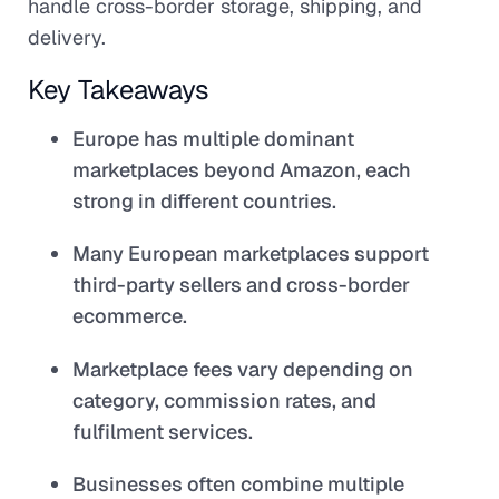
handle cross-border storage, shipping, and
delivery.
Key Takeaways
Europe has multiple dominant
marketplaces beyond Amazon, each
strong in different countries.
Many European marketplaces support
third-party sellers and cross-border
ecommerce.
Marketplace fees vary depending on
category, commission rates, and
fulfilment services.
Businesses often combine multiple