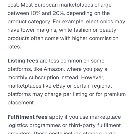
cost. Most European marketplaces charge
between 10% and 20%, depending on the
product category. For example, electronics may
have lower margins, while fashion or beauty
products often come with higher commission
rates.
Listing fees
are less common on some
platforms, like Amazon, where you pay a
monthly subscription instead. However,
marketplaces like eBay or certain regional
platforms may charge per listing or for premium
placement.
Fulfilment fees
apply if you use marketplace
logistics programmes or third-party fulfilment
providers. These costs include storage, order