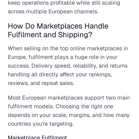
keep operations profitable while still scaling
across multiple European channels.
How Do Marketplaces Handle
Fulfilment and Shipping?
When selling on the top online marketplaces in
Europe, fulfilment plays a huge role in your
success. Delivery speed, reliability, and returns
handling all directly affect your rankings,
reviews, and repeat sales.
Most European marketplaces support two main
fulfilment models. Choosing the right one
depends on your scale, margins, and how many
countries you're targeting.
Marketplace Fulfilment