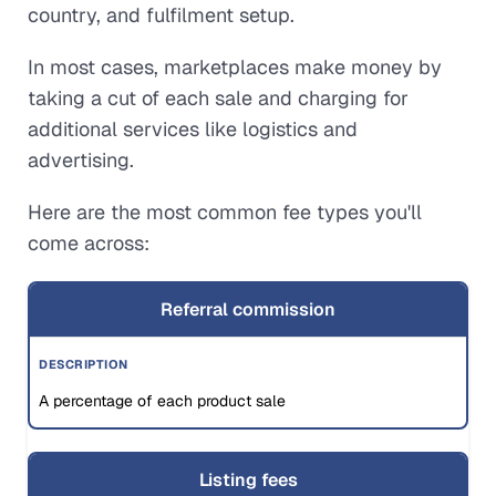
country, and fulfilment setup.
In most cases, marketplaces make money by
taking a cut of each sale and charging for
additional services like logistics and
advertising.
Here are the most common fee types you'll
come across:
Referral commission
A percentage of each product sale
Listing fees