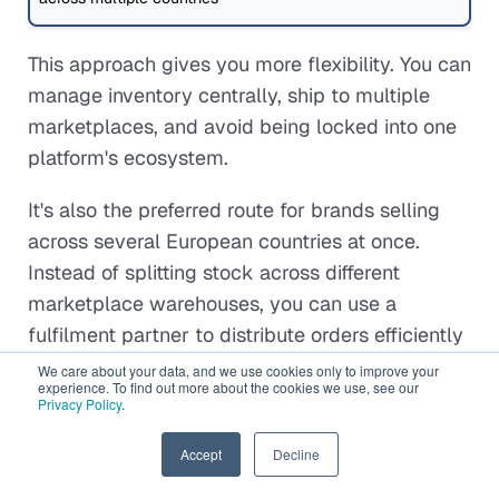
This approach gives you more flexibility. You can
manage inventory centrally, ship to multiple
marketplaces, and avoid being locked into one
platform's ecosystem.
It's also the preferred route for brands selling
across several European countries at once.
Instead of splitting stock across different
marketplace warehouses, you can use a
fulfilment partner to distribute orders efficiently
across borders.
We care about your data, and we use cookies only to improve your
experience. To find out more about the cookies we use, see our
Privacy Policy
.
In practice, many growing brands combine both
models. They might use marketplace fulfilment
EN
Accept
Decline
for high-volume products while relying on third-