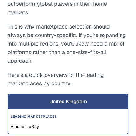
outperform global players in their home
markets.
This is why marketplace selection should
always be country-specific. If you're expanding
into multiple regions, you'll likely need a mix of
platforms rather than a one-size-fits-all
approach.
Here's a quick overview of the leading
marketplaces by country:
United Kingdom
Amazon, eBay