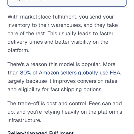
With marketplace fulfilment, you send your
inventory to their warehouses, and they take
care of the rest. This usually leads to faster
delivery times and better visibility on the
platform.
There's a reason this model is popular. More
than
80% of Amazon sellers globally use FBA
,
largely because it improves conversion rates
and eligibility for fast shipping options.
The trade-off is cost and control. Fees can add
up, and you're relying heavily on the platform's
infrastructure.
Seller-Managed Fulfilment