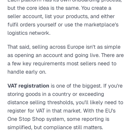
but the core idea is the same. You create a
seller account, list your products, and either
fulfil orders yourself or use the marketplace's
logistics network.
That said, selling across Europe isn't as simple
as opening an account and going live. There are
a few key requirements most sellers need to
handle early on.
VAT registration
is one of the biggest. If you're
storing goods in a country or exceeding
distance selling thresholds, you'll likely need to
register for VAT in that market. With the EU's
One Stop Shop system, some reporting is
simplified, but compliance still matters.