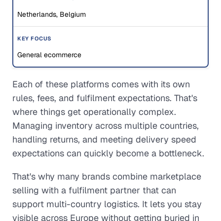
Netherlands, Belgium
General ecommerce
Each of these platforms comes with its own
rules, fees, and fulfilment expectations. That's
where things get operationally complex.
Managing inventory across multiple countries,
handling returns, and meeting delivery speed
expectations can quickly become a bottleneck.
That's why many brands combine marketplace
selling with a fulfilment partner that can
support multi-country logistics. It lets you stay
visible across Europe without getting buried in