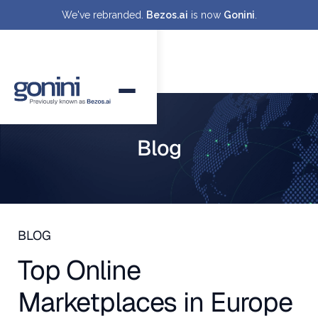
We've rebranded.
Bezos.ai
is now
Gonini
.
Blog
BLOG
Top Online
Marketplaces in Europe