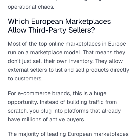
operational chaos.
Which European Marketplaces
Allow Third-Party Sellers?
Most of the top online marketplaces in Europe
run on a marketplace model. That means they
don't just sell their own inventory. They allow
external sellers to list and sell products directly
to customers.
For e-commerce brands, this is a huge
opportunity. Instead of building traffic from
scratch, you plug into platforms that already
have millions of active buyers.
The majority of leading European marketplaces