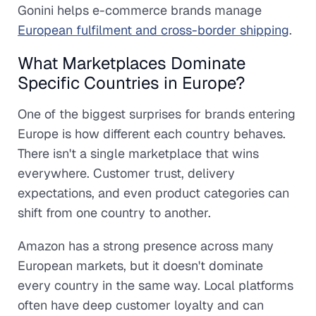
Gonini helps e-commerce brands manage
European fulfilment and cross-border shipping
.
What Marketplaces Dominate
Specific Countries in Europe?
One of the biggest surprises for brands entering
Europe is how different each country behaves.
There isn't a single marketplace that wins
everywhere. Customer trust, delivery
expectations, and even product categories can
shift from one country to another.
Amazon has a strong presence across many
European markets, but it doesn't dominate
every country in the same way. Local platforms
often have deep customer loyalty and can