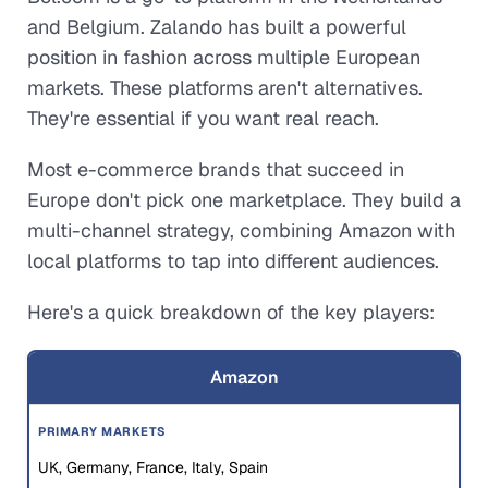
and Belgium. Zalando has built a powerful
position in fashion across multiple European
markets. These platforms aren't alternatives.
They're essential if you want real reach.
Most e-commerce brands that succeed in
Europe don't pick one marketplace. They build a
multi-channel strategy, combining Amazon with
local platforms to tap into different audiences.
Here's a quick breakdown of the key players:
Amazon
UK, Germany, France, Italy, Spain