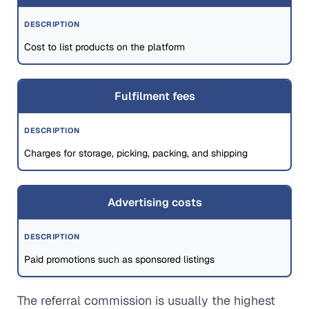
Cost to list products on the platform
Fulfilment fees
Charges for storage, picking, packing, and shipping
Advertising costs
Paid promotions such as sponsored listings
The referral commission is usually the highest