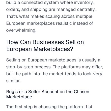
build a connected system where inventory,
orders, and shipping are managed centrally.
That's what makes scaling across multiple
European marketplaces realistic instead of
overwhelming.
How Can Businesses Sell on
European Marketplaces?
Selling on European marketplaces is usually a
step-by-step process. The platforms may differ,
but the path into the market tends to look very
similar.
Register a Seller Account on the Chosen
Marketplace
The first step is choosing the platform that