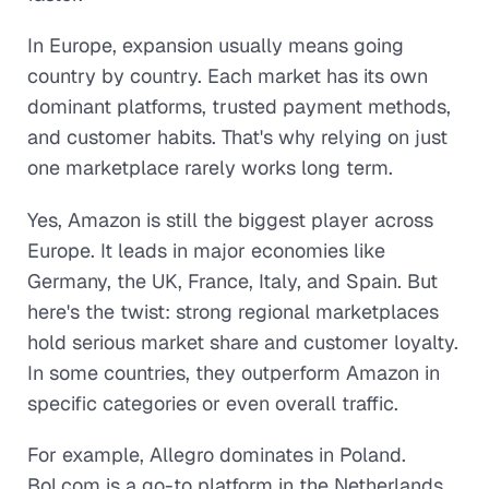
In Europe, expansion usually means going
country by country. Each market has its own
dominant platforms, trusted payment methods,
and customer habits. That's why relying on just
one marketplace rarely works long term.
Yes, Amazon is still the biggest player across
Europe. It leads in major economies like
Germany, the UK, France, Italy, and Spain. But
here's the twist: strong regional marketplaces
hold serious market share and customer loyalty.
In some countries, they outperform Amazon in
specific categories or even overall traffic.
For example, Allegro dominates in Poland.
Bol.com is a go-to platform in the Netherlands