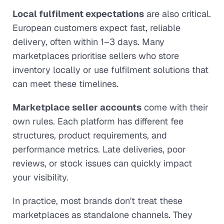
Local fulfilment expectations
are also critical.
European customers expect fast, reliable
delivery, often within 1–3 days. Many
marketplaces prioritise sellers who store
inventory locally or use fulfilment solutions that
can meet these timelines.
Marketplace seller accounts
come with their
own rules. Each platform has different fee
structures, product requirements, and
performance metrics. Late deliveries, poor
reviews, or stock issues can quickly impact
your visibility.
In practice, most brands don't treat these
marketplaces as standalone channels. They