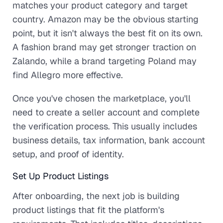
matches your product category and target
country. Amazon may be the obvious starting
point, but it isn't always the best fit on its own.
A fashion brand may get stronger traction on
Zalando, while a brand targeting Poland may
find Allegro more effective.
Once you've chosen the marketplace, you'll
need to create a seller account and complete
the verification process. This usually includes
business details, tax information, bank account
setup, and proof of identity.
Set Up Product Listings
After onboarding, the next job is building
product listings that fit the platform's