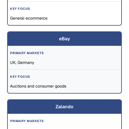
General ecommerce
eBay
UK, Germany
Auctions and consumer goods
Zalando