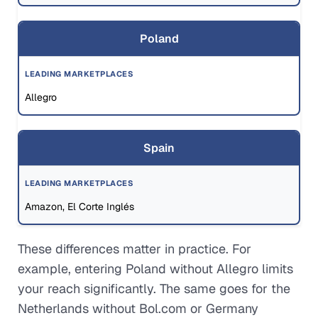
Poland
Allegro
Spain
Amazon, El Corte Inglés
These differences matter in practice. For
example, entering Poland without Allegro limits
your reach significantly. The same goes for the
Netherlands without Bol.com or Germany