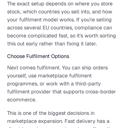
The exact setup depends on where you store
stock, which countries you sell into, and how
your fulfilment model works. If you're selling
across several EU countries, compliance can
become complicated fast, so it's worth sorting
this out early rather than fixing it later.
Choose Fulfilment Options
Next comes fulfilment. You can ship orders
yourself, use marketplace fulfilment
programmes, or work with a third-party
fulfilment provider that supports cross-border
ecommerce.
This is one of the biggest decisions in
marketplace expansion. Fast delivery has a