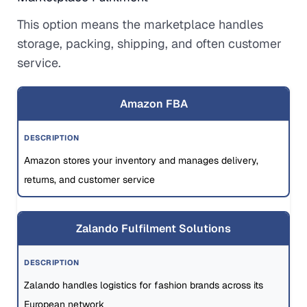
This option means the marketplace handles
storage, packing, shipping, and often customer
service.
Amazon FBA
Amazon stores your inventory and manages delivery,
returns, and customer service
Zalando Fulfilment Solutions
Zalando handles logistics for fashion brands across its
European network