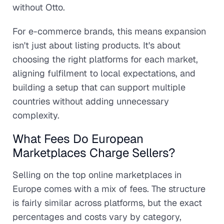
without Otto.
For e-commerce brands, this means expansion
isn't just about listing products. It's about
choosing the right platforms for each market,
aligning fulfilment to local expectations, and
building a setup that can support multiple
countries without adding unnecessary
complexity.
What Fees Do European
Marketplaces Charge Sellers?
Selling on the top online marketplaces in
Europe comes with a mix of fees. The structure
is fairly similar across platforms, but the exact
percentages and costs vary by category,