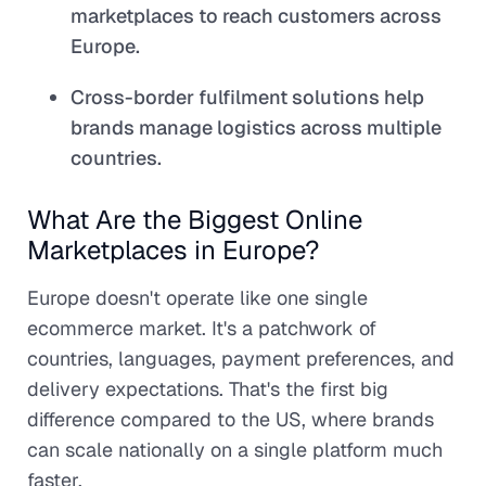
marketplaces to reach customers across
Europe.
Cross-border fulfilment solutions help
brands manage logistics across multiple
countries.
What Are the Biggest Online
Marketplaces in Europe?
Europe doesn't operate like one single
ecommerce market. It's a patchwork of
countries, languages, payment preferences, and
delivery expectations. That's the first big
difference compared to the US, where brands
can scale nationally on a single platform much
faster.