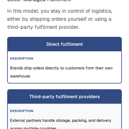
In this model, you stay in control of logistics,
either by shipping orders yourself or using a
third-party fulfilment provider.
Direct fulfilment
Brands ship orders directly to customers from their own
warehouse
Third-party fulfilment providers
External partners handle storage, packing, and delivery
across multiple countries