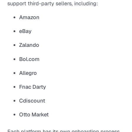
support third-party sellers, including:
Amazon
eBay
Zalando
Bol.com
Allegro
Fnac Darty
Cdiscount
Otto Market
Each platform has its own onboarding process,