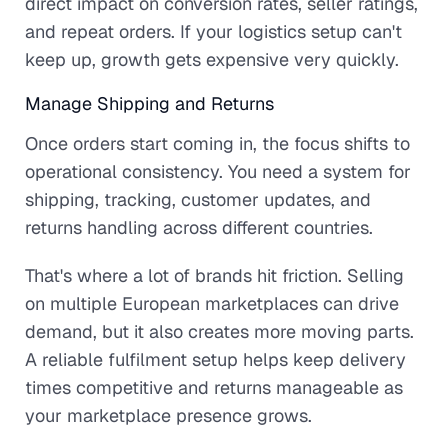
direct impact on conversion rates, seller ratings,
and repeat orders. If your logistics setup can't
keep up, growth gets expensive very quickly.
Manage Shipping and Returns
Once orders start coming in, the focus shifts to
operational consistency. You need a system for
shipping, tracking, customer updates, and
returns handling across different countries.
That's where a lot of brands hit friction. Selling
on multiple European marketplaces can drive
demand, but it also creates more moving parts.
A reliable fulfilment setup helps keep delivery
times competitive and returns manageable as
your marketplace presence grows.