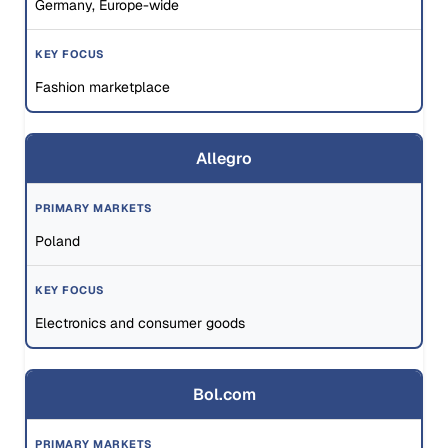
Germany, Europe-wide
Fashion marketplace
Allegro
Poland
Electronics and consumer goods
Bol.com