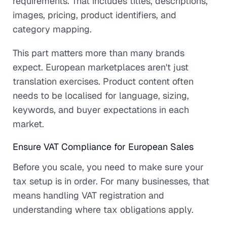
requirements. That includes titles, descriptions,
images, pricing, product identifiers, and
category mapping.
This part matters more than many brands
expect. European marketplaces aren't just
translation exercises. Product content often
needs to be localised for language, sizing,
keywords, and buyer expectations in each
market.
Ensure VAT Compliance for European Sales
Before you scale, you need to make sure your
tax setup is in order. For many businesses, that
means handling VAT registration and
understanding where tax obligations apply.