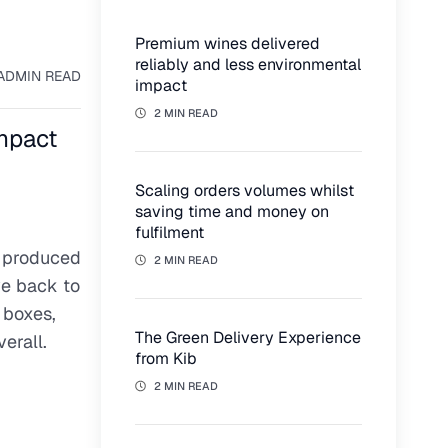
Premium wines delivered
reliably and less environmental
AD
MIN READ
impact
2 MIN READ
impact
Scaling orders volumes whilst
saving time and money on
fulfilment
, produced
2 MIN READ
ve back to
 boxes,
The Green Delivery Experience
erall.
from Kib
2 MIN READ