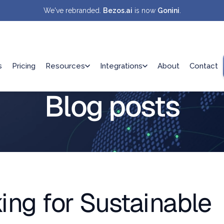
We've rebranded.
Bezos.ai
is now
Gonini
.
s
Pricing
Resources
Integrations
About
Contact
Blog posts
ing for Sustainable