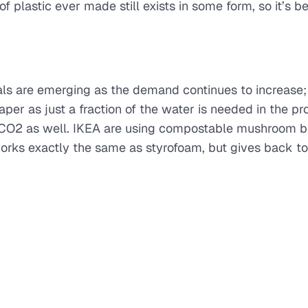
 plastic ever made still exists in some form, so it’s be
ls are emerging as the demand continues to increase;
per as just a fraction of the water is needed in the pr
ss CO2 as well. IKEA are using compostable mushroom 
rks exactly the same as styrofoam, but gives back to