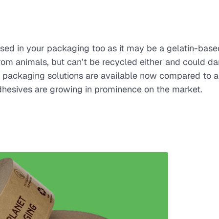
 used in your packaging too as it may be a gelatin-base
rom animals, but can’t be recycled either and could 
le packaging solutions are available now compared to 
dhesives are growing in prominence on the market.