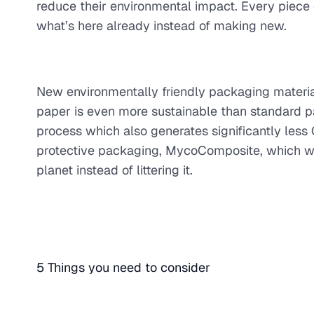
reduce their environmental impact. Every piece of
what’s here already instead of making new.
New environmentally friendly packaging materia
paper is even more sustainable than standard pa
process which also generates significantly le
protective packaging, MycoComposite, which wo
planet instead of littering it.
5 Things you need to consider