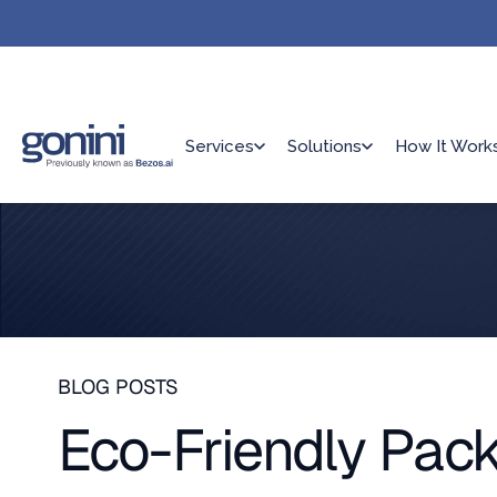
Services
Solutions
How It Work
BLOG POSTS
Eco-Friendly Pack