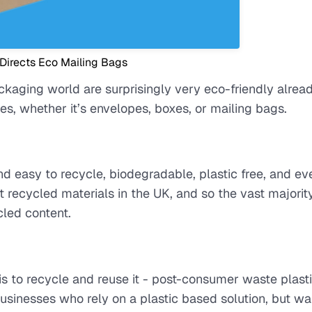
 Directs Eco Mailing Bags
ckaging world are surprisingly very eco-friendly alrea
s, whether it’s envelopes, boxes, or mailing bags.
nd easy to recycle, biodegradable, plastic free, and ev
recycled materials in the UK, and so the vast majority
led content.
s to recycle and reuse it - post-consumer waste plast
usinesses who rely on a plastic based solution, but wa