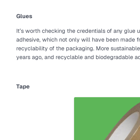
Glues
It’s worth checking the credentials of any glue
adhesive, which not only will have been made f
recyclability of the packaging. More sustainab
years ago, and recyclable and biodegradable a
Tape