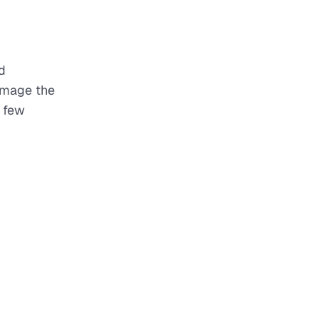
d
damage the
a few