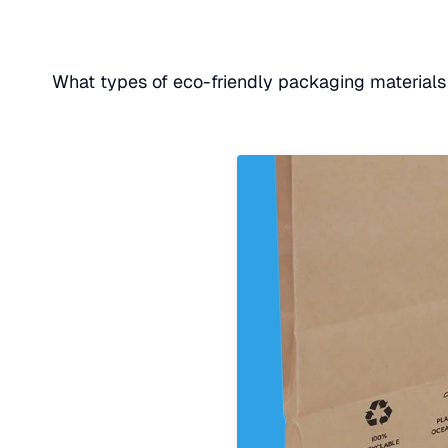
What types of eco-friendly packaging materials