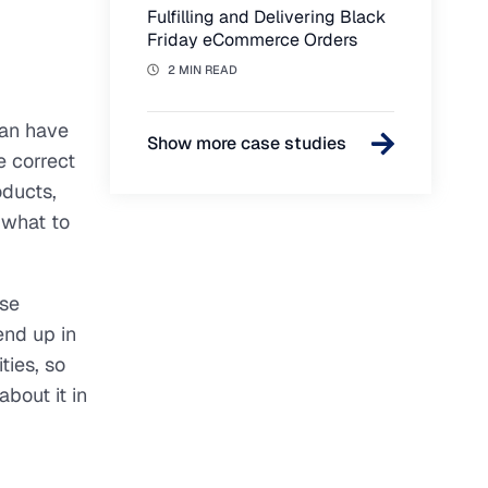
Fulfilling and Delivering Black
Friday eCommerce Orders
2 MIN READ
can have
Show more case studies
e correct
oducts,
 what to
ose
end up in
ties, so
bout it in