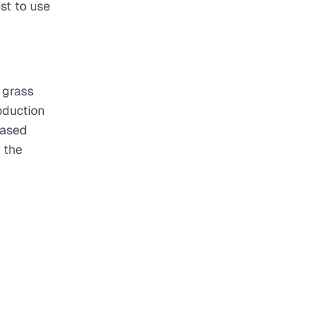
st to use
 grass
oduction
based
 the