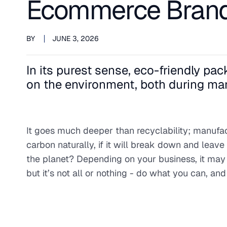
Ecommerce Bran
BY
JUNE 3, 2026
In its purest sense, eco-friendly p
on the environment, both during man
It goes much deeper than recyclability; manufa
carbon naturally, if it will break down and leav
the planet? Depending on your business, it may 
but it’s not all or nothing - do what you can, a