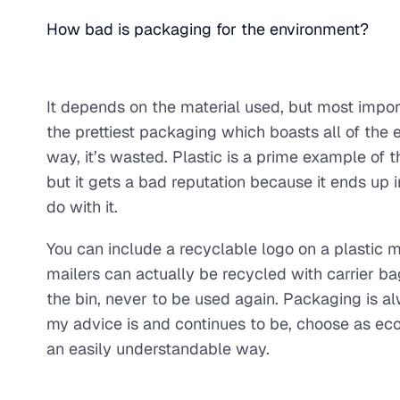
How bad is packaging for the environment?
It depends on the material used, but most import
the prettiest packaging which boasts all of the ec
way, it’s wasted. Plastic is a prime example of t
but it gets a bad reputation because it ends up
do with it.
You can include a recyclable logo on a plastic m
mailers can actually be recycled with carrier b
the bin, never to be used again. Packaging is al
my advice is and continues to be, choose as eco 
an easily understandable way.