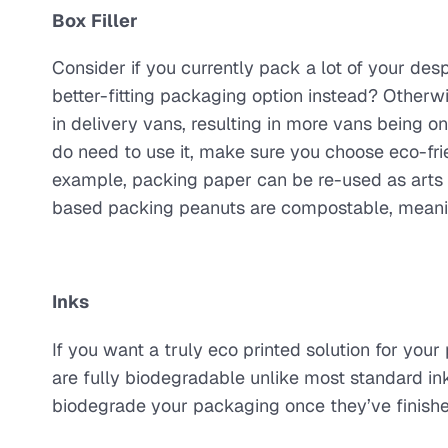
Box Filler
Consider if you currently pack a lot of your desp
better-fitting packaging option instead? Otherw
in delivery vans, resulting in more vans being o
do need to use it, make sure you choose eco-frie
example, packing paper can be re-used as arts a
based packing peanuts are compostable, meaning
Inks
If you want a truly eco printed solution for you
are fully biodegradable unlike most standard inks
biodegrade your packaging once they’ve finished