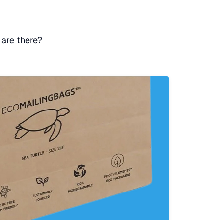
 are there?