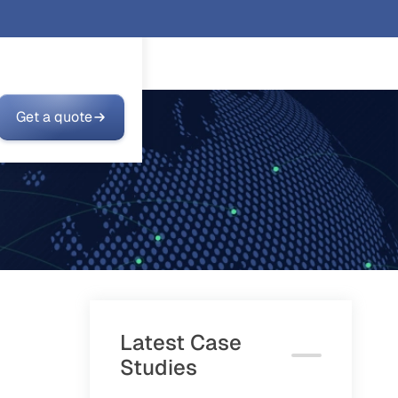
Get a quote
Latest Case
Studies