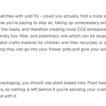
atches with void fill - could you actually find a more s
ise you’re paying to ship air, taking up unnecessary ex
n the roads, and therefore creating more CO2 emissions.
ndly box filler, and potentially one which can be reus
nd crafts material for children and then recycled, or 
 they can go into your flower pots and give your soil
r packaging, you should use plant-based inks. Plant ba
, so nothing is left behind if you’re advising your cus
 with it.