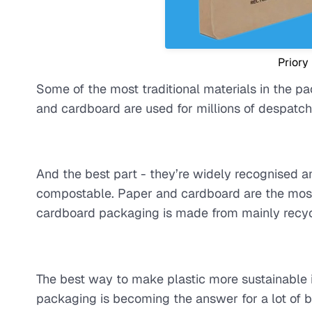
Priory
Some of the most traditional materials in the pa
and cardboard are used for millions of despatche
And the best part - they’re widely recognised a
compostable. Paper and cardboard are the most 
cardboard packaging is made from mainly recyc
The best way to make plastic more sustainable i
packaging is becoming the answer for a lot of b