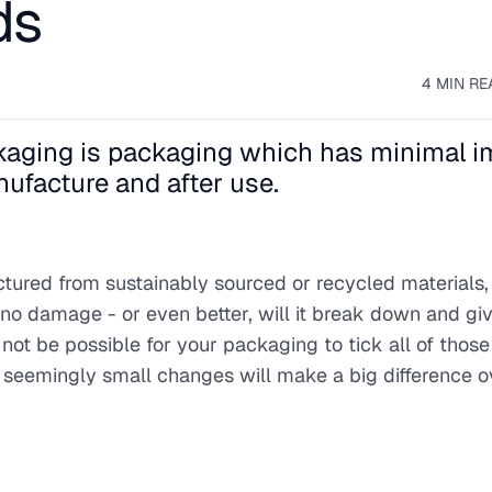
ds
4 MIN RE
ackaging is packaging which has minimal 
ufacture and after use.
ctured from sustainably sourced or recycled materials
e no damage - or even better, will it break down and gi
not be possible for your packaging to tick all of those
nd seemingly small changes will make a big difference ov