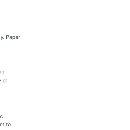
dy. Paper
en
 of
ic
nt to