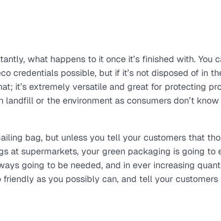
antly, what happens to it once it’s finished with. You 
o credentials possible, but if it’s not disposed of in th
hat; it’s extremely versatile and great for protecting pr
 in landfill or the environment as consumers don’t know
ailing bag, but unless you tell your customers that th
ags at supermarkets, your green packaging is going to 
ways going to be needed, and in ever increasing quanti
friendly as you possibly can, and tell your customers a