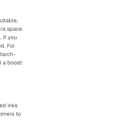
uitable,
tra space
 If you
ed. For
starch-
 a boost!
sed inks
tomers to