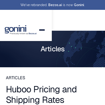
We've rebranded.
Bezos.ai
is now
Gonini
.
Articles
ARTICLES
Huboo Pricing and
Shipping Rates