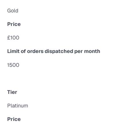
Gold
Price
£100
Limit of orders dispatched per month
1500
Tier
Platinum
Price