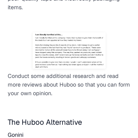
items.
Conduct some additional research and read
more reviews about Huboo so that you can form
your own opinion.
The Huboo Alternative
Gonini