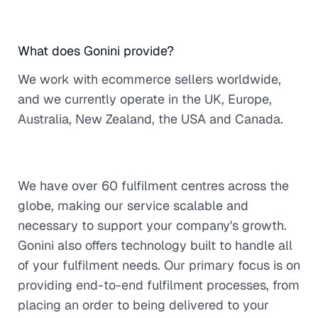
What does Gonini provide?
We work with ecommerce sellers worldwide,
and we currently operate in the UK, Europe,
Australia, New Zealand, the USA and Canada.
We have over 60 fulfilment centres across the
globe, making our service scalable and
necessary to support your company's growth.
Gonini also offers technology built to handle all
of your fulfilment needs. Our primary focus is on
providing end-to-end fulfilment processes, from
placing an order to being delivered to your