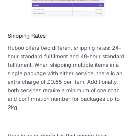
Shipping Rates
Huboo offers two different shipping rates: 24-
hour standard fulfilment and 48-hour standard
fulfilment. When shipping multiple items in a
single package with either service, there is an
extra charge of £0.65 per item. Additionally,
both services require a minimum of one scan
and confirmation number for packages up to
2kg.
Here is an in-depth list that covers their