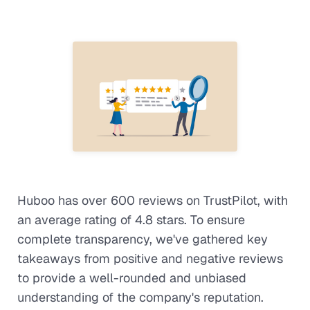
Huboo has over 600 reviews on TrustPilot, with
an average rating of 4.8 stars. To ensure
complete transparency, we've gathered key
takeaways from positive and negative reviews
to provide a well-rounded and unbiased
understanding of the company's reputation.