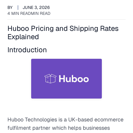
BY
JUNE 3, 2026
4 MIN READ
MIN READ
Huboo Pricing and Shipping Rates
Explained
Introduction
Huboo Technologies is a UK-based ecommerce
fulfilment partner which helps businesses