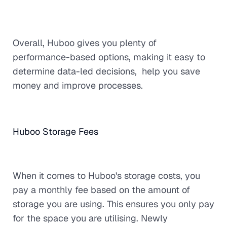
Overall, Huboo gives you plenty of
performance-based options, making it easy to
determine data-led decisions, help you save
money and improve processes.
Huboo Storage Fees
When it comes to Huboo's storage costs, you
pay a monthly fee based on the amount of
storage you are using. This ensures you only pay
for the space you are utilising. Newly