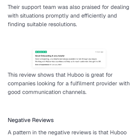
Their support team was also praised for dealing
with situations promptly and efficiently and
finding suitable resolutions.
This review shows that Huboo is great for
companies looking for a fulfilment provider with
good communication channels.
Negative Reviews
A pattern in the negative reviews is that Huboo