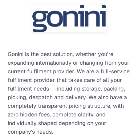
Gonini is the best solution, whether you’re
expanding internationally or changing from your
current fulfilment provider. We are a full-service
fulfilment provider that takes care of all your
fulfilment needs — including storage, packing,
picking, despatch and delivery. We also have a
completely transparent pricing structure, with
zero hidden fees, complete clarity, and
individually shaped depending on your
company's needs.