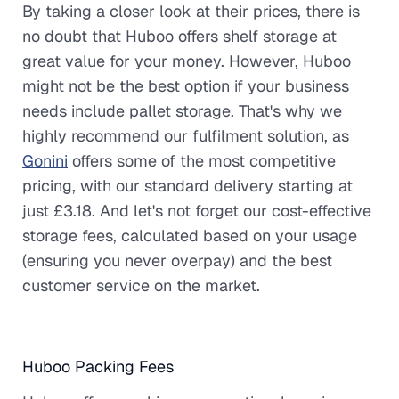
By taking a closer look at their prices, there is
no doubt that Huboo offers shelf storage at
great value for your money. However, Huboo
might not be the best option if your business
needs include pallet storage. That's why we
highly recommend our fulfilment solution, as
Gonini
offers some of the most competitive
pricing, with our standard delivery starting at
just £3.18. And let's not forget our cost-effective
storage fees, calculated based on your usage
(ensuring you never overpay) and the best
customer service on the market.
Huboo Packing Fees