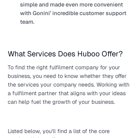
simple and made even more convenient
with Gonini’ incredible customer support
team.
What Services Does Huboo Offer?
To find the right fulfilment company for your
business, you need to know whether they offer
the services your company needs. Working with
a fulfilment partner that aligns with your ideas
can help fuel the growth of your business.
Listed below, you'll find a list of the core