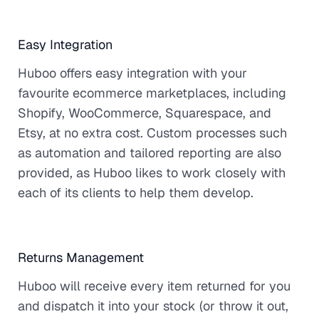
Easy Integration
Huboo offers easy integration with your
favourite ecommerce marketplaces, including
Shopify, WooCommerce, Squarespace, and
Etsy, at no extra cost. Custom processes such
as automation and tailored reporting are also
provided, as Huboo likes to work closely with
each of its clients to help them develop.
Returns Management
Huboo will receive every item returned for you
and dispatch it into your stock (or throw it out,