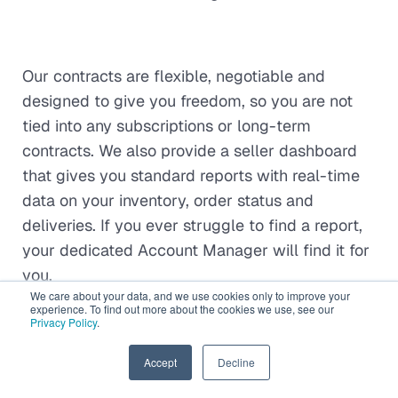
Our contracts are flexible, negotiable and
designed to give you freedom, so you are not
tied into any subscriptions or long-term
contracts. We also provide a seller dashboard
that gives you standard reports with real-time
data on your inventory, order status and
deliveries. If you ever struggle to find a report,
your dedicated Account Manager will find it for
you.
We care about your data, and we use cookies only to improve your
experience. To find out more about the cookies we use, see our
Privacy Policy
.
Our Pricing
EN
Accept
Decline
Gonini's services are competitively priced, and