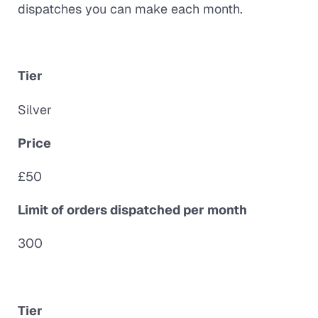
dispatches you can make each month.
Tier
Silver
Price
£50
Limit of orders dispatched per month
300
Tier