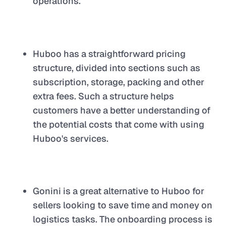
operations.
Huboo has a straightforward pricing
structure, divided into sections such as
subscription, storage, packing and other
extra fees. Such a structure helps
customers have a better understanding of
the potential costs that come with using
Huboo's services.
Gonini is a great alternative to Huboo for
sellers looking to save time and money on
logistics tasks. The onboarding process is