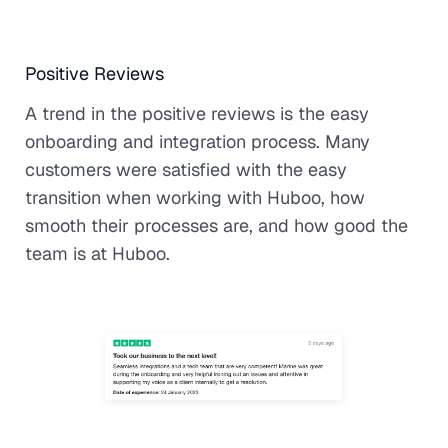
Positive Reviews
A trend in the positive reviews is the easy
onboarding and integration process. Many
customers were satisfied with the easy
transition when working with Huboo, how
smooth their processes are, and how good the
team is at Huboo.