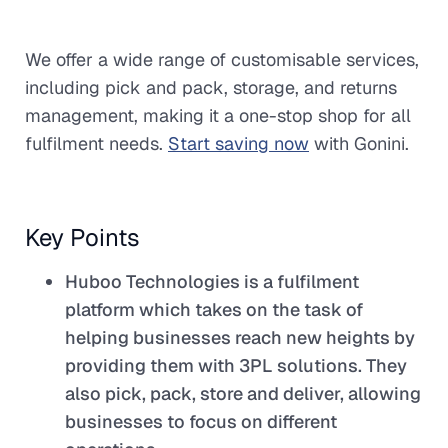
We offer a wide range of customisable services,
including pick and pack, storage, and returns
management, making it a one-stop shop for all
fulfilment needs.
Start saving now
with Gonini.
Key Points
Huboo Technologies is a fulfilment
platform which takes on the task of
helping businesses reach new heights by
providing them with 3PL solutions. They
also pick, pack, store and deliver, allowing
businesses to focus on different