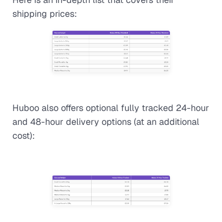
shipping prices:
Huboo also offers optional fully tracked 24-hour
and 48-hour delivery options (at an additional
cost):