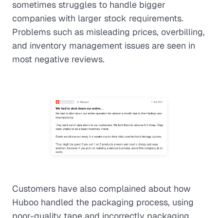
sometimes struggles to handle bigger
companies with larger stock requirements.
Problems such as misleading prices, overbilling,
and inventory management issues are seen in
most negative reviews.
Customers have also complained about how
Huboo handled the packaging process, using
poor-quality tape and incorrectly packaging