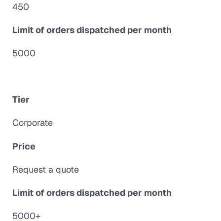
450
Limit of orders dispatched per month
5000
Tier
Corporate
Price
Request a quote
Limit of orders dispatched per month
5000+