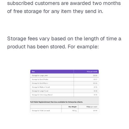
subscribed customers are awarded two months
of free storage for any item they send in.
Storage fees vary based on the length of time a
product has been stored. For example: