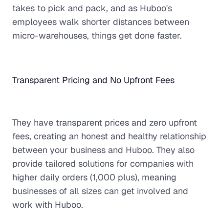
takes to pick and pack, and as Huboo's
employees walk shorter distances between
micro-warehouses, things get done faster.
Transparent Pricing and No Upfront Fees
They have transparent prices and zero upfront
fees, creating an honest and healthy relationship
between your business and Huboo. They also
provide tailored solutions for companies with
higher daily orders (1,000 plus), meaning
businesses of all sizes can get involved and
work with Huboo.