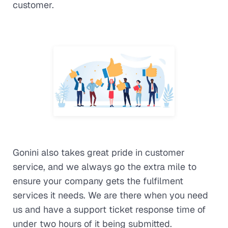
customer.
Gonini also takes great pride in customer
service, and we always go the extra mile to
ensure your company gets the fulfilment
services it needs. We are there when you need
us and have a support ticket response time of
under two hours of it being submitted.