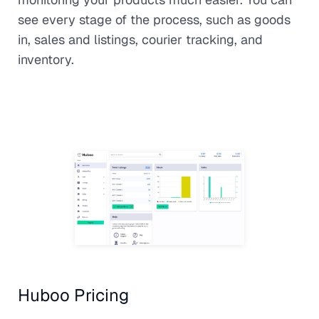
see every stage of the process, such as goods
in, sales and listings, courier tracking, and
inventory.
Huboo Pricing