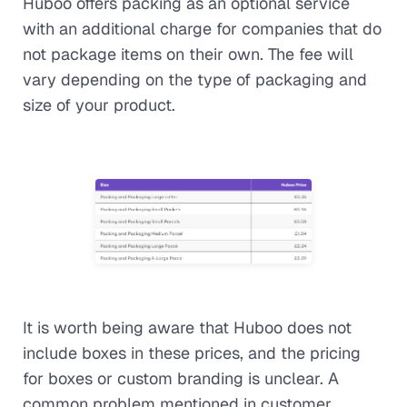
Huboo offers packing as an optional service
with an additional charge for companies that do
not package items on their own. The fee will
vary depending on the type of packaging and
size of your product.
It is worth being aware that Huboo does not
include boxes in these prices, and the pricing
for boxes or custom branding is unclear. A
common problem mentioned in customer