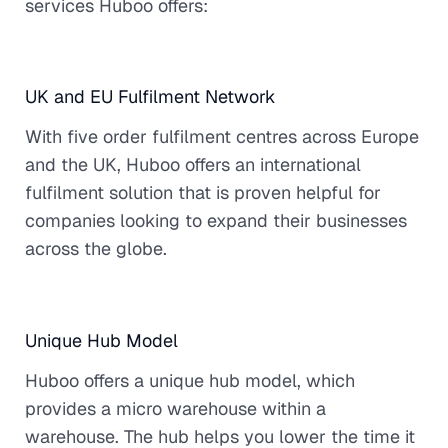
services Huboo offers:
UK and EU Fulfilment Network
With five order fulfilment centres across Europe
and the UK, Huboo offers an international
fulfilment solution that is proven helpful for
companies looking to expand their businesses
across the globe.
Unique Hub Model
Huboo offers a unique hub model, which
provides a micro warehouse within a
warehouse. The hub helps you lower the time it