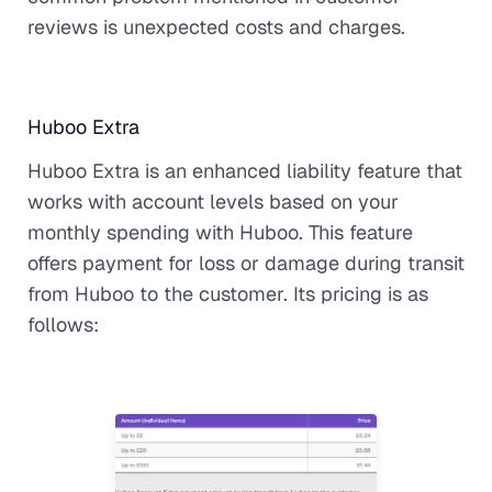
reviews is unexpected costs and charges.
Huboo Extra
Huboo Extra is an enhanced liability feature that
works with account levels based on your
monthly spending with Huboo. This feature
offers payment for loss or damage during transit
from Huboo to the customer. Its pricing is as
follows: