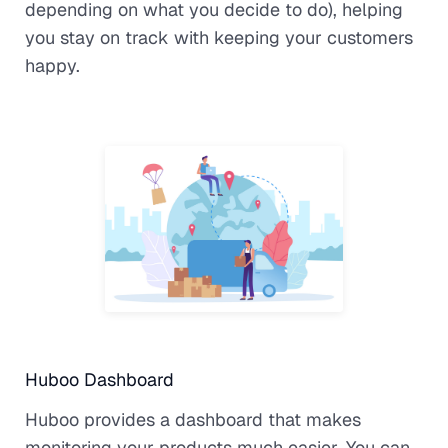
depending on what you decide to do), helping
you stay on track with keeping your customers
happy.
Huboo Dashboard
Huboo provides a dashboard that makes
monitoring your products much easier. You can