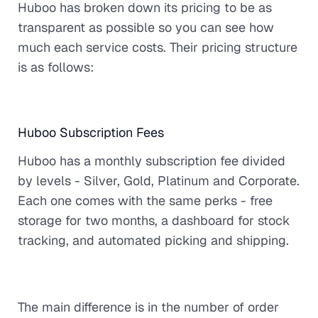
Huboo has broken down its pricing to be as
transparent as possible so you can see how
much each service costs. Their pricing structure
is as follows:
Huboo Subscription Fees
Huboo has a monthly subscription fee divided
by levels - Silver, Gold, Platinum and Corporate.
Each one comes with the same perks - free
storage for two months, a dashboard for stock
tracking, and automated picking and shipping.
The main difference is in the number of order