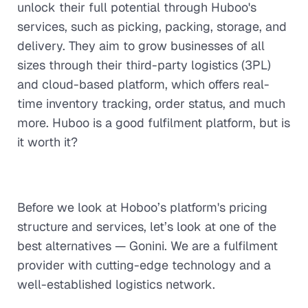
unlock their full potential through Huboo's
services, such as picking, packing, storage, and
delivery. They aim to grow businesses of all
sizes through their third-party logistics (3PL)
and cloud-based platform, which offers real-
time inventory tracking, order status, and much
more. Huboo is a good fulfilment platform, but is
it worth it?
Before we look at Hoboo’s platform's pricing
structure and services, let’s look at one of the
best alternatives — Gonini. We are a fulfilment
provider with cutting-edge technology and a
well-established logistics network.