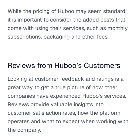
While the pricing of Huboo may seem standard,
it is important to consider the added costs that
come with using their services, such as monthly
subscriptions, packaging and other fees.
Reviews from Huboo’s Customers
Looking at customer feedback and ratings is a
great way to get a true picture of how other
companies have experienced Huboo’s services.
Reviews provide valuable insights into
customer satisfaction rates, how the platform
operates and what to expect when working with
the company.