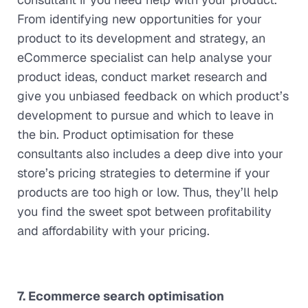
From identifying new opportunities for your
product to its development and strategy, an
eCommerce specialist can help analyse your
product ideas, conduct market research and
give you unbiased feedback on which product’s
development to pursue and which to leave in
the bin. Product optimisation for these
consultants also includes a deep dive into your
store’s pricing strategies to determine if your
products are too high or low. Thus, they’ll help
you find the sweet spot between profitability
and affordability with your pricing.
7. Ecommerce search optimisation