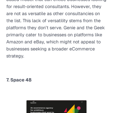
for result-oriented consultants. However, they
are not as versatile as other consultancies on
the list. This lack of versatility stems from the
platforms they don’t serve. Genie and the Geek
primarily cater to businesses on platforms like
Amazon and eBay, which might not appeal to
businesses seeking a broader eCommerce
strategy.
7. Space 48