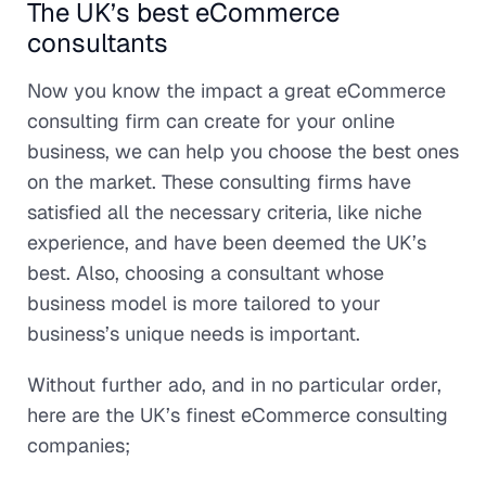
The UK’s best eCommerce
consultants
Now you know the impact a great eCommerce
consulting firm can create for your online
business, we can help you choose the best ones
on the market. These consulting firms have
satisfied all the necessary criteria, like niche
experience, and have been deemed the UK’s
best. Also, choosing a consultant whose
business model is more tailored to your
business’s unique needs is important.
Without further ado, and in no particular order,
here are the UK’s finest eCommerce consulting
companies;