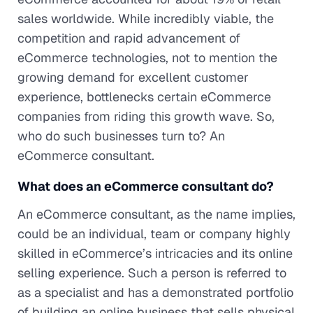
sales worldwide. While incredibly viable, the
competition and rapid advancement of
eCommerce technologies, not to mention the
growing demand for excellent customer
experience, bottlenecks certain eCommerce
companies from riding this growth wave. So,
who do such businesses turn to? An
eCommerce consultant.
What does an eCommerce consultant do?
An eCommerce consultant, as the name implies,
could be an individual, team or company highly
skilled in eCommerce’s intricacies and its online
selling experience. Such a person is referred to
as a specialist and has a demonstrated portfolio
of building an online business that sells physical