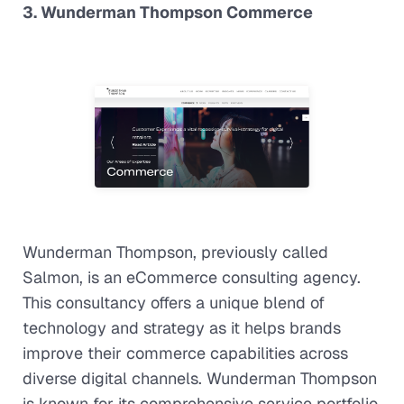
3. Wunderman Thompson Commerce
Wunderman Thompson, previously called
Salmon, is an eCommerce consulting agency.
This consultancy offers a unique blend of
technology and strategy as it helps brands
improve their commerce capabilities across
diverse digital channels. Wunderman Thompson
is known for its comprehensive service portfolio,