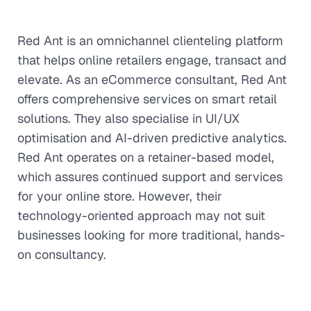
Red Ant is an omnichannel clienteling platform
that helps online retailers engage, transact and
elevate. As an eCommerce consultant, Red Ant
offers comprehensive services on smart retail
solutions. They also specialise in UI/UX
optimisation and AI-driven predictive analytics.
Red Ant operates on a retainer-based model,
which assures continued support and services
for your online store. However, their
technology-oriented approach may not suit
businesses looking for more traditional, hands-
on consultancy.