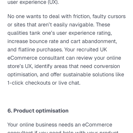
user experience (UX).
No one wants to deal with friction, faulty cursors
or sites that aren’t easily navigable. These
qualities tank one’s user experience rating,
increase bounce rate and cart abandonment,
and flatline purchases. Your recruited UK
eCommerce consultant can review your online
store’s UX, identify areas that need conversion
optimisation, and offer sustainable solutions like
1-click checkouts or live chat.
6. Product optimisation
Your online business needs an eCommerce
consultant if you need help with your product.