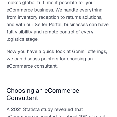
makes global fulfilment possible for your
eCommerce business. We handle everything
from inventory reception to returns solutions,
and with our Seller Portal, businesses can have
full visibility and remote control of every
logistics stage.
Now you have a quick look at Gonini’ offerings,
we can discuss pointers for choosing an
eCommerce consultant.
Choosing an eCommerce
Consultant
A 2021 Statista study revealed that
eCommerce accounted for about 19% of retail