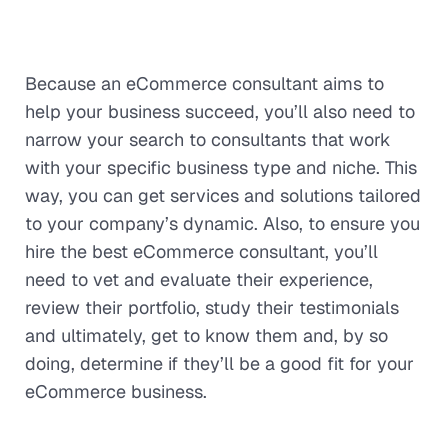
Because an eCommerce consultant aims to
help your business succeed, you’ll also need to
narrow your search to consultants that work
with your specific business type and niche. This
way, you can get services and solutions tailored
to your company’s dynamic. Also, to ensure you
hire the best eCommerce consultant, you’ll
need to vet and evaluate their experience,
review their portfolio, study their testimonials
and ultimately, get to know them and, by so
doing, determine if they’ll be a good fit for your
eCommerce business.