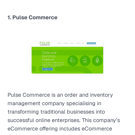
1. Pulse Commerce
Pulse Commerce is an order and inventory
management company specialising in
transforming traditional businesses into
successful online enterprises. This company’s
eCommerce offering includes eCommerce