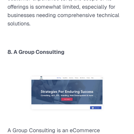
offerings is somewhat limited, especially for
businesses needing comprehensive technical
solutions.
8. A Group Consulting
A Group Consulting is an eCommerce