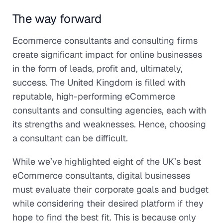
The way forward
Ecommerce consultants and consulting firms
create significant impact for online businesses
in the form of leads, profit and, ultimately,
success. The United Kingdom is filled with
reputable, high-performing eCommerce
consultants and consulting agencies, each with
its strengths and weaknesses. Hence, choosing
a consultant can be difficult.
While we’ve highlighted eight of the UK’s best
eCommerce consultants, digital businesses
must evaluate their corporate goals and budget
while considering their desired platform if they
hope to find the best fit. This is because only