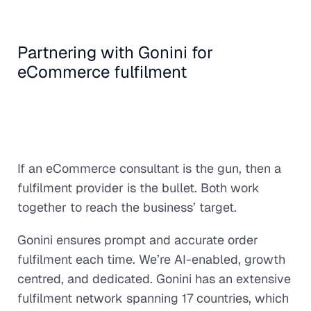
Partnering with Gonini for
eCommerce fulfilment
If an eCommerce consultant is the gun, then a
fulfilment provider is the bullet. Both work
together to reach the business’ target.
Gonini ensures prompt and accurate order
fulfilment each time. We’re AI-enabled, growth
centred, and dedicated. Gonini has an extensive
fulfilment network spanning 17 countries, which