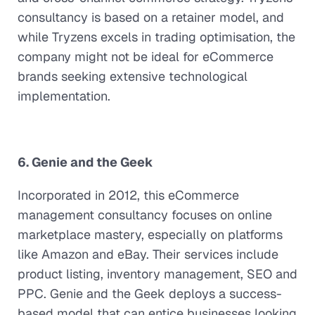
consultancy is based on a retainer model, and
while Tryzens excels in trading optimisation, the
company might not be ideal for eCommerce
brands seeking extensive technological
implementation.
6. Genie and the Geek
Incorporated in 2012, this eCommerce
management consultancy focuses on online
marketplace mastery, especially on platforms
like Amazon and eBay. Their services include
product listing, inventory management, SEO and
PPC. Genie and the Geek deploys a success-
based model that can entice businesses looking