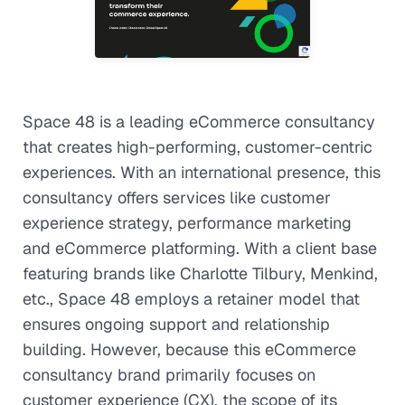
Space 48 is a leading eCommerce consultancy
that creates high-performing, customer-centric
experiences. With an international presence, this
consultancy offers services like customer
experience strategy, performance marketing
and eCommerce platforming. With a client base
featuring brands like Charlotte Tilbury, Menkind,
etc., Space 48 employs a retainer model that
ensures ongoing support and relationship
building. However, because this eCommerce
consultancy brand primarily focuses on
customer experience (CX), the scope of its