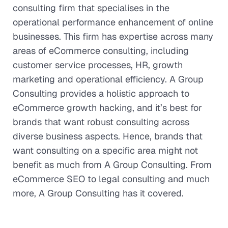
consulting firm that specialises in the
operational performance enhancement of online
businesses. This firm has expertise across many
areas of eCommerce consulting, including
customer service processes, HR, growth
marketing and operational efficiency. A Group
Consulting provides a holistic approach to
eCommerce growth hacking, and it’s best for
brands that want robust consulting across
diverse business aspects. Hence, brands that
want consulting on a specific area might not
benefit as much from A Group Consulting. From
eCommerce SEO to legal consulting and much
more, A Group Consulting has it covered.