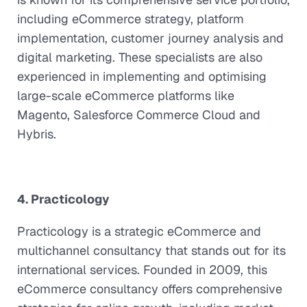
including eCommerce strategy, platform
implementation, customer journey analysis and
digital marketing. These specialists are also
experienced in implementing and optimising
large-scale eCommerce platforms like
Magento, Salesforce Commerce Cloud and
Hybris.
4. Practicology
Practicology is a strategic eCommerce and
multichannel consultancy that stands out for its
international services. Founded in 2009, this
eCommerce consultancy offers comprehensive