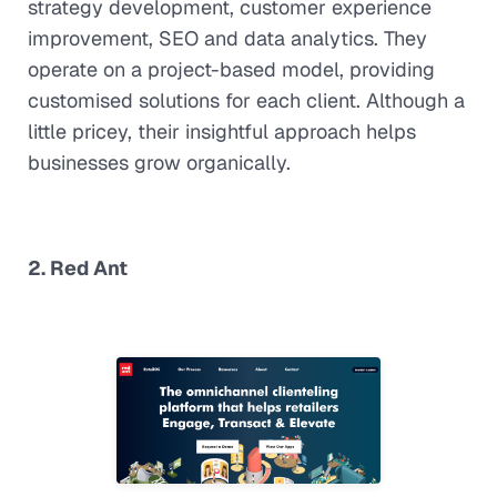
strategy development, customer experience
improvement, SEO and data analytics. They
operate on a project-based model, providing
customised solutions for each client. Although a
little pricey, their insightful approach helps
businesses grow organically.
2. Red Ant