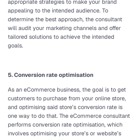
appropriate strategies to make your brand
appealing to the intended audience. To
determine the best approach, the consultant
will audit your marketing channels and offer
tailored solutions to achieve the intended
goals.
5. Conversion rate optimisation
As an eCommerce business, the goal is to get
customers to purchase from your online store,
and optimising said store’s conversion rate is
one way to do that. The eCommerce consultant
performs conversion rate optimisation, which
involves optimising your store’s or website’s