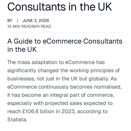
Consultants in the UK
BY
JUNE 3, 2026
15 MIN READ
MIN READ
A Guide to eCommerce Consultants
in the UK
The mass adaptation to eCommerce has
significantly changed the working principles of
businesses, not just in the UK but globally. As
eCommerce continuously becomes normalised,
it has become an integral part of commerce,
especially with projected sales expected to
reach £106.6 billion in 2023, according to
Statista.