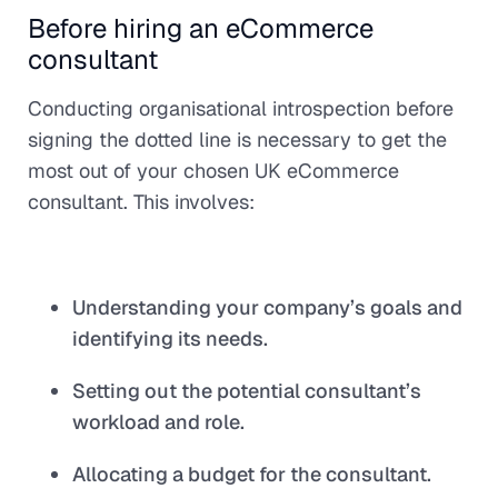
Before hiring an eCommerce
consultant
Conducting organisational introspection before
signing the dotted line is necessary to get the
most out of your chosen UK eCommerce
consultant. This involves:
Understanding your company’s goals and
identifying its needs.
Setting out the potential consultant’s
workload and role.
Allocating a budget for the consultant.