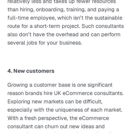
relatively less and takes up fewer resources
than hiring, onboarding, training, and paying a
full-time employee, which isn’t the sustainable
route for a short-term project. Such consultants
also don’t have the overhead and can perform
several jobs for your business.
4. New customers
Growing a customer base is one significant
reason brands hire UK eCommerce consultants.
Exploring new markets can be difficult,
especially with the uniqueness of each market.
With a fresh perspective, the eCommerce
consultant can churn out new ideas and