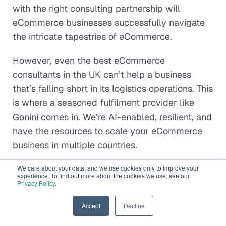
with the right consulting partnership will
eCommerce businesses successfully navigate
the intricate tapestries of eCommerce.
However, even the best eCommerce
consultants in the UK can’t help a business
that’s falling short in its logistics operations. This
is where a seasoned fulfilment provider like
Gonini comes in. We’re AI-enabled, resilient, and
have the resources to scale your eCommerce
business in multiple countries.
Speak to our experts
to get started!
We care about your data, and we use cookies only to improve your
experience. To find out more about the cookies we use, see our
Privacy Policy
.
EN
Accept
Decline