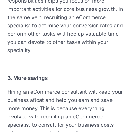
responsibilities helps you focus on more
important activities for core business growth. In
the same vein, recruiting an eCommerce
specialist to optimise your conversion rates and
perform other tasks will free up valuable time
you can devote to other tasks within your
speciality.
3. More savings
Hiring an eCommerce consultant will keep your
business afloat and help you earn and save
more money. This is because everything
involved with recruiting an eCommerce
specialist to consult for your business costs