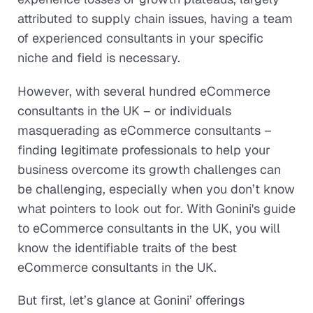
attributed to supply chain issues, having a team
of experienced consultants in your specific
niche and field is necessary.
However, with several hundred eCommerce
consultants in the UK – or individuals
masquerading as eCommerce consultants –
finding legitimate professionals to help your
business overcome its growth challenges can
be challenging, especially when you don’t know
what pointers to look out for. With Gonini's guide
to eCommerce consultants in the UK, you will
know the identifiable traits of the best
eCommerce consultants in the UK.
But first, let’s glance at Gonini’ offerings