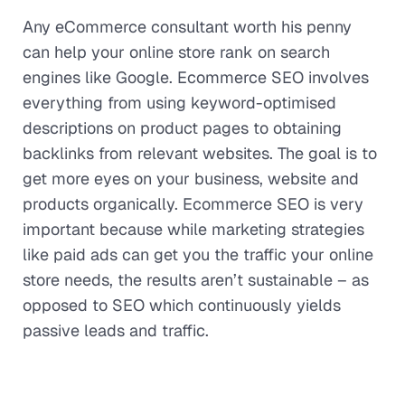
Any eCommerce consultant worth his penny
can help your online store rank on search
engines like Google. Ecommerce SEO involves
everything from using keyword-optimised
descriptions on product pages to obtaining
backlinks from relevant websites. The goal is to
get more eyes on your business, website and
products organically. Ecommerce SEO is very
important because while marketing strategies
like paid ads can get you the traffic your online
store needs, the results aren’t sustainable – as
opposed to SEO which continuously yields
passive leads and traffic.