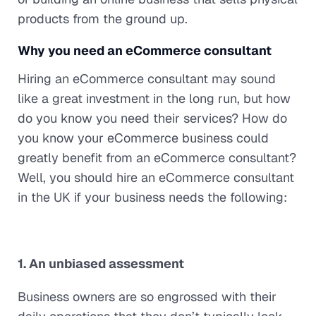
products from the ground up.
Why you need an eCommerce consultant
Hiring an eCommerce consultant may sound
like a great investment in the long run, but how
do you know you need their services? How do
you know your eCommerce business could
greatly benefit from an eCommerce consultant?
Well, you should hire an eCommerce consultant
in the UK if your business needs the following:
1. An unbiased assessment
Business owners are so engrossed with their