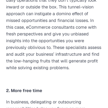
daily operations that they don’t typically look
inward or outside the box. This tunnel-vision
approach can instigate a domino effect of
missed opportunities and financial losses. In
this case, eCommerce consultants come with
fresh perspectives and give you unbiased
insights into the opportunities you were
previously oblivious to. These specialists assess
and audit your business’ infrastructure and find
the low-hanging fruits that will generate profit
while solving existing problems.
2. More free time
In business, delegating or outsourcing