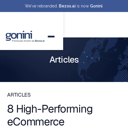
We've rebranded.
Bezos.ai
is now
Gonini
.
Articles
ARTICLES
8 High-Performing
eCommerce