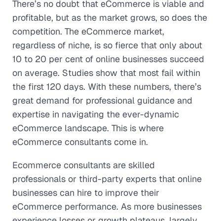
There’s no doubt that eCommerce is viable and
profitable, but as the market grows, so does the
competition. The eCommerce market,
regardless of niche, is so fierce that only about
10 to 20 per cent of online businesses succeed
on average. Studies show that most fail within
the first 120 days. With these numbers, there’s
great demand for professional guidance and
expertise in navigating the ever-dynamic
eCommerce landscape. This is where
eCommerce consultants come in.
Ecommerce consultants are skilled
professionals or third-party experts that online
businesses can hire to improve their
eCommerce performance. As more businesses
experience losses or growth plateaus, largely