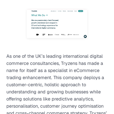
As one of the UK’s leading international digital
commerce consultancies, Tryzens has made a
name for itself as a specialist in eCommerce
trading enhancement. This company deploys a
customer-centric, holistic approach to
understanding and growing businesses while
offering solutions like predictive analytics,
personalisation, customer journey optimisation
and cross-channel commerce strategy. Tryzens’