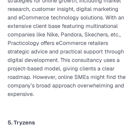
strategies for online growth, including market
research, customer insight, digital marketing
and eCommerce technology solutions. With an
extensive client base featuring multinational
companies like Nike, Pandora, Skechers, etc.,
Practicology offers eCommerce retailers
strategic advice and practical support through
digital development. This consultancy uses a
project-based model, giving clients a clear
roadmap. However, online SMEs might find the
company’s broad approach overwhelming and
expensive.
5. Tryzens