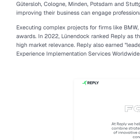
Gütersloh, Cologne, Minden, Potsdam and Stuttg
improving their business can engage professional
Executing complex projects for firms like BMW,
awards. In 2022, Lünendock ranked Reply as the l
high market relevance. Reply also earned "lead
Experience Implementation Services Worldwide