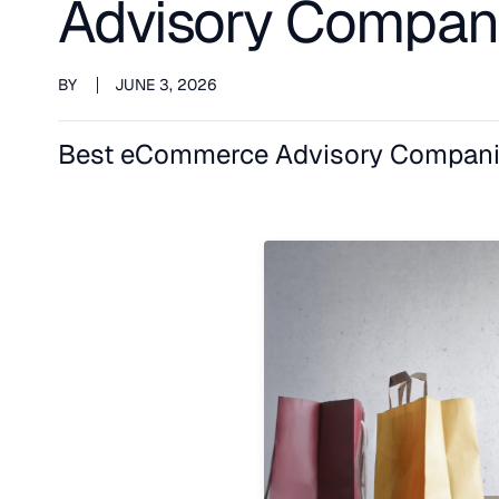
Advisory Compan
BY
JUNE 3, 2026
Best eCommerce Advisory Compani