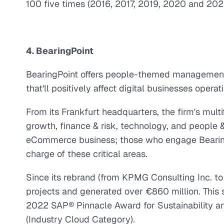
100 five times (2016, 2017, 2019, 2020 and 202
4. BearingPoint
BearingPoint offers people-themed management 
that'll positively affect digital businesses opera
From its Frankfurt headquarters, the firm's mult
growth, finance & risk, technology, and people 
eCommerce business; those who engage BearingP
charge of these critical areas.
Since its rebrand (from KPMG Consulting Inc. to
projects and generated over €860 million. This s
2022 SAP® Pinnacle Award for Sustainability an
(Industry Cloud Category).