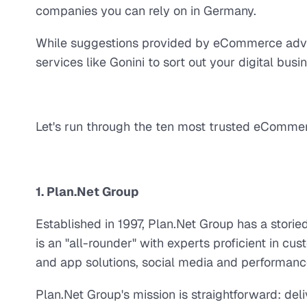
companies you can rely on in Germany.
While suggestions provided by eCommerce adviso
services like Gonini to sort out your digital busi
Let's run through the ten most trusted eComme
1. Plan.Net Group
Established in 1997, Plan.Net Group has a stori
is an "all-rounder" with experts proficient in c
and app solutions, social media and performan
Plan.Net Group's mission is straightforward: de