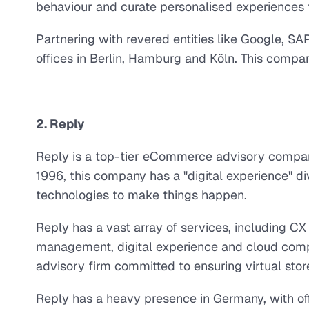
behaviour and curate personalised experiences t
Partnering with revered entities like Google, 
offices in Berlin, Hamburg and Köln. This comp
2. Reply
Reply is a top-tier eCommerce advisory company
1996, this company has a "digital experience" di
technologies to make things happen.
Reply has a vast array of services, including C
management, digital experience and cloud com
advisory firm committed to ensuring virtual store
Reply has a heavy presence in Germany, with off