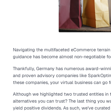
Navigating the multifaceted eCommerce terrain 
guidance has become almost non-negotiable for
Thankfully, Germany has numerous award-winni
and proven advisory companies like SparkOpti
these companies, your virtual business can go fr
Although we highlighted two trusted entities i
alternatives you can trust? The last thing you wa
yield positive dividends. As such, we've curate