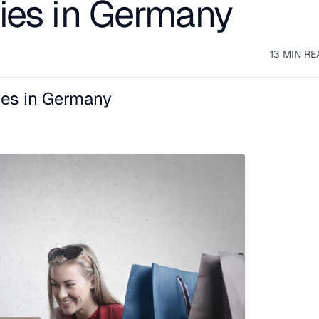
ies in Germany
13 MIN RE
es in Germany