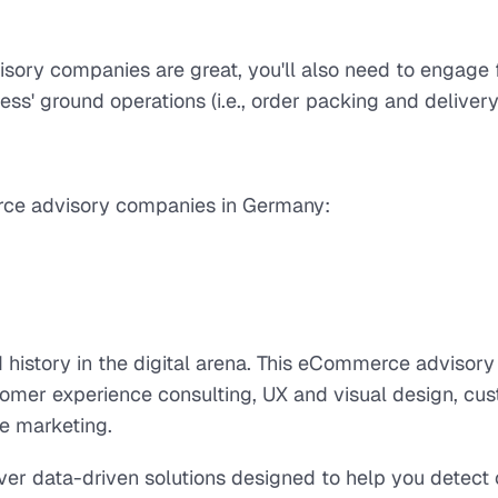
ry companies are great, you'll also need to engage f
ness' ground operations (i.e., order packing and delivery
rce advisory companies in Germany:
ed history in the digital arena. This eCommerce adviso
ustomer experience consulting, UX and visual design, c
ce marketing.
liver data-driven solutions designed to help you detec