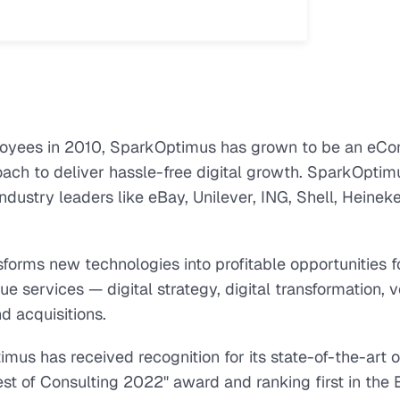
yees in 2010, SparkOptimus has grown to be an eC
oach to deliver hassle-free digital growth. SparkOptim
ndustry leaders like eBay, Unilever, ING, Shell, Heineke
forms new technologies into profitable opportunities f
 services — digital strategy, digital transformation, 
d acquisitions.
us has received recognition for its state-of-the-art of
st of Consulting 2022" award and ranking first in the