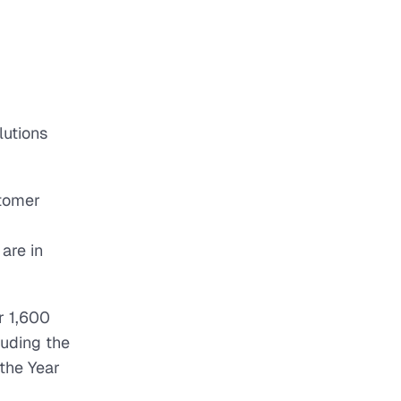
lutions
stomer
are in
r 1,600
luding the
the Year