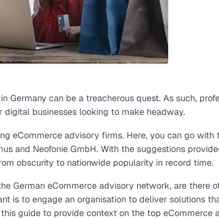
in Germany can be a treacherous quest. As such, profe
 digital businesses looking to make headway.
ng eCommerce advisory firms. Here, you can go with 
mus and Neofonie GmbH. With the suggestions provide
om obscurity to nationwide popularity in record time.
n the German eCommerce advisory network, are there o
nt is to engage an organisation to deliver solutions tha
d this guide to provide context on the top eCommerce 