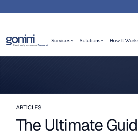
Services
Solutions
How It Work
ARTICLES
The Ultimate Gui