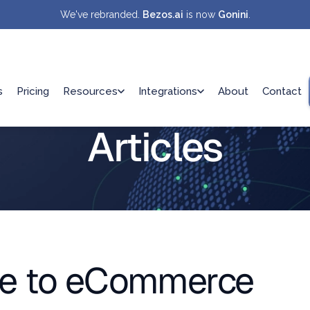
We've rebranded.
Bezos.ai
is now
Gonini
.
s
Pricing
Resources
Integrations
About
Contact
Articles
de to eCommerce