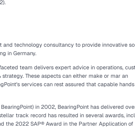
2).
and technology consultancy to provide innovative so
ting in Germany.
ifaceted team delivers expert advice in operations, cu
& strategy. These aspects can either make or mar an
oint's services can rest assured that capable hands 
 BearingPoint) in 2002, BearingPoint has delivered ove
tellar track record has resulted in several awards, inc
d the 2022 SAP® Award in the Partner Application of 