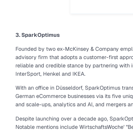
3. SparkOptimus
Founded by two ex-McKinsey & Company emplo
advisory firm that adopts a customer-first appr
reliable and credible stance by partnering with i
InterSport, Henkel and IKEA.
With an office in Düsseldorf, SparkOptimus trans
German eCommerce businesses via its five unique
and scale-ups, analytics and AI, and mergers an
Despite launching over a decade ago, SparkOptim
Notable mentions include WirtschaftsWoche' "Be