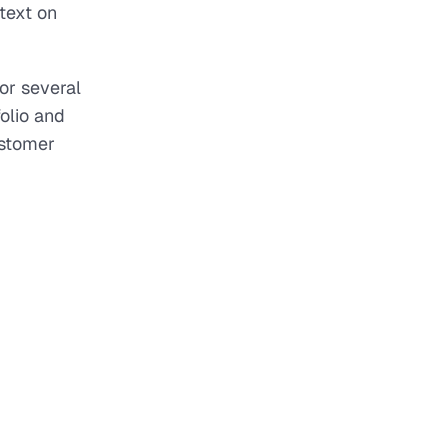
text on
or several
olio and
ustomer