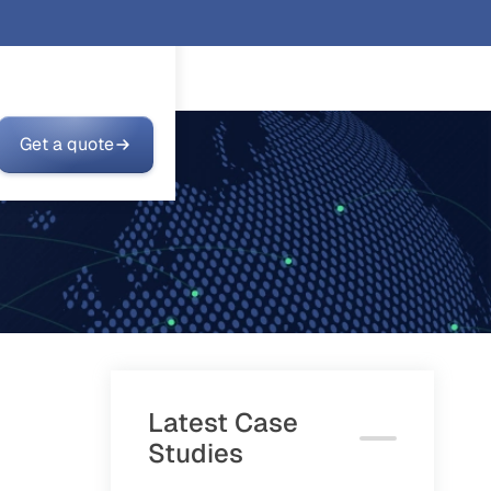
Get a quote
Latest Case
Studies