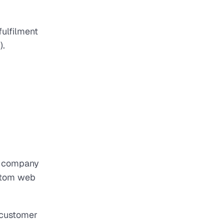
ulfilment
).
ry company
ustom web
t customer