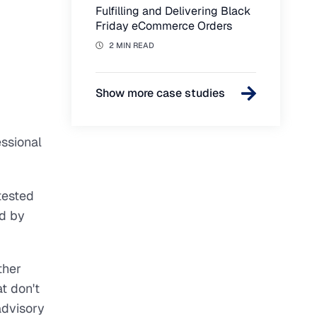
Fulfilling and Delivering Black
Friday eCommerce Orders
2 MIN READ
Show more case studies
ssional
tested
d by
ther
t don't
advisory