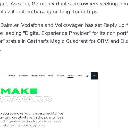
art. As such, German virtual store owners seeking con
s without embarking on long, torrid trips.
 Daimler, Vodafone and Volkswagen has set Reply up f
eading "Digital Experience Provider" for its rich portf
er" status in Gartner's Magic Quadrant for CRM and C
.