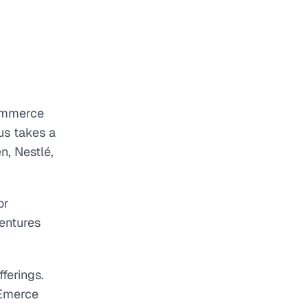
ommerce
us takes a
n, Nestlé,
or
ventures
ferings.
 Emerce