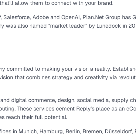
hat'll allow them to connect with your brand.
SAP, Salesforce, Adobe and OpenAI, Plan.Net Group has
any was also named "market leader" by Lünedock in 20
 committed to making your vision a reality. Establish
vision that combines strategy and creativity via revolu
X and digital commerce, design, social media, supply ch
puting. These services cement Reply's place as an e
s reach their full potential.
ices in Munich, Hamburg, Berlin, Bremen, Düsseldorf, F