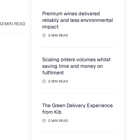
Premium wines delivered
reliably and less environmental
AD
MIN READ
impact
2 MIN READ
Scaling orders volumes whilst
saving time and money on
fulfilment
2 MIN READ
The Green Delivery Experience
from Kib
2 MIN READ