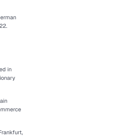
 German
22.
ed in
tionary
ain
Commerce
rankfurt,