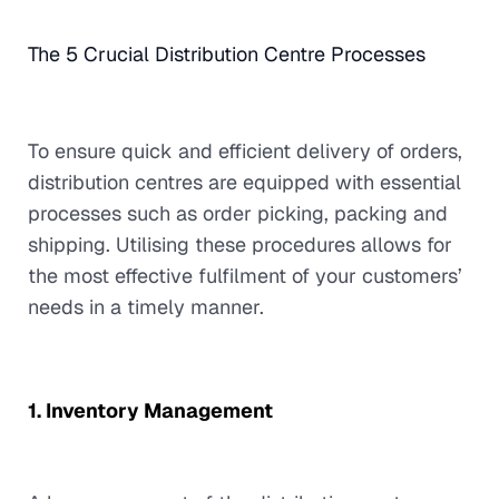
The 5 Crucial Distribution Centre Processes
To ensure quick and efficient delivery of orders,
distribution centres are equipped with essential
processes such as order picking, packing and
shipping. Utilising these procedures allows for
the most effective fulfilment of your customers’
needs in a timely manner.
1. Inventory Management