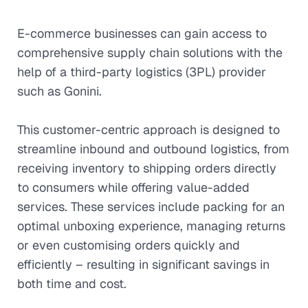
E-commerce businesses can gain access to
comprehensive supply chain solutions with the
help of a third-party logistics (3PL) provider
such as Gonini.
This customer-centric approach is designed to
streamline inbound and outbound logistics, from
receiving inventory to shipping orders directly
to consumers while offering value-added
services. These services include packing for an
optimal unboxing experience, managing returns
or even customising orders quickly and
efficiently – resulting in significant savings in
both time and cost.