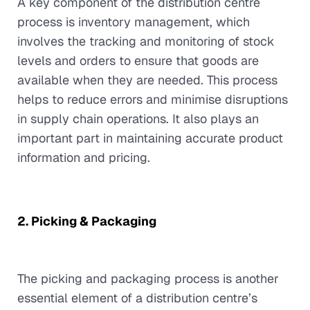
A key component of the distribution centre
process is inventory management, which
involves the tracking and monitoring of stock
levels and orders to ensure that goods are
available when they are needed. This process
helps to reduce errors and minimise disruptions
in supply chain operations. It also plays an
important part in maintaining accurate product
information and pricing.
2. Picking & Packaging
The picking and packaging process is another
essential element of a distribution centre’s