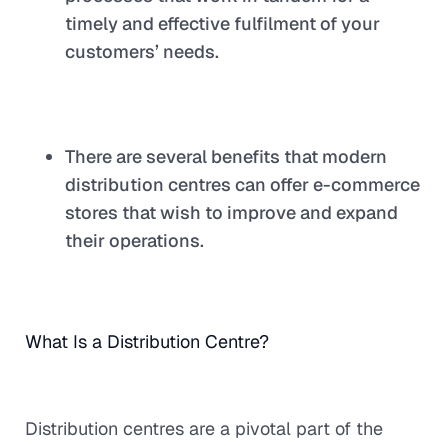
timely and effective fulfilment of your
customers’ needs.
There are several benefits that modern
distribution centres can offer e-commerce
stores that wish to improve and expand
their operations.
What Is a Distribution Centre?
Distribution centres are a pivotal part of the