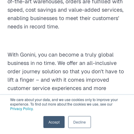
of-the-art warehouses, orders are fulfilled with
speed, cost savings and value-added services,
enabling businesses to meet their customers'
needs in record time.
With Gonini, you can become a truly global
business in no time. We offer an all-inclusive
order journey solution so that you don't have to
lift a finger – and with it comes improved
customer service experiences and more
efficient scaling abilities. Best of all is the
We care about your data, and we use cookies only to improve your
budget-friendly price tag attached.
experience. To find out more about the cookies we use, see our
Speak to an
Privacy Policy
.
expert
and see your company scale up like
never before!
EN
Accept
Decline