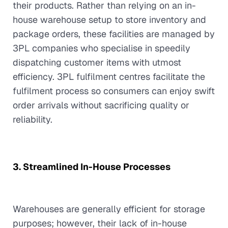
their products. Rather than relying on an in-
house warehouse setup to store inventory and
package orders, these facilities are managed by
3PL companies who specialise in speedily
dispatching customer items with utmost
efficiency. 3PL fulfilment centres facilitate the
fulfilment process so consumers can enjoy swift
order arrivals without sacrificing quality or
reliability.
3. Streamlined In-House Processes
Warehouses are generally efficient for storage
purposes; however, their lack of in-house