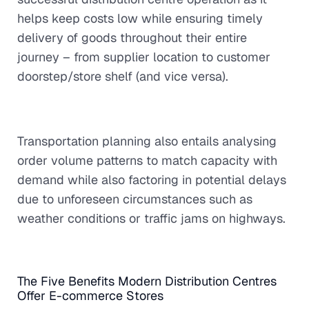
helps keep costs low while ensuring timely
delivery of goods throughout their entire
journey – from supplier location to customer
doorstep/store shelf (and vice versa).
Transportation planning also entails analysing
order volume patterns to match capacity with
demand while also factoring in potential delays
due to unforeseen circumstances such as
weather conditions or traffic jams on highways.
The Five Benefits Modern Distribution Centres
Offer E-commerce Stores