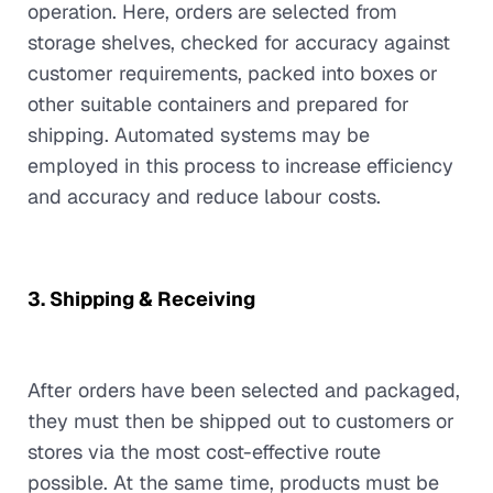
operation. Here, orders are selected from
storage shelves, checked for accuracy against
customer requirements, packed into boxes or
other suitable containers and prepared for
shipping. Automated systems may be
employed in this process to increase efficiency
and accuracy and reduce labour costs.
3. Shipping & Receiving
After orders have been selected and packaged,
they must then be shipped out to customers or
stores via the most cost-effective route
possible. At the same time, products must be