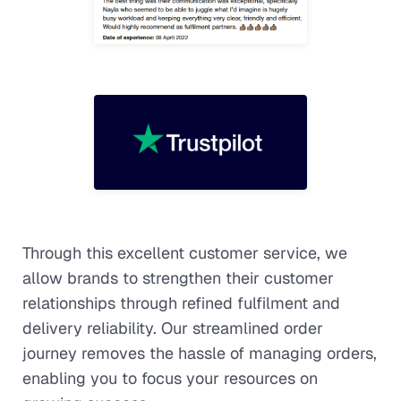
Through this excellent customer service, we
allow brands to strengthen their customer
relationships through refined fulfilment and
delivery reliability. Our streamlined order
journey removes the hassle of managing orders,
enabling you to focus your resources on