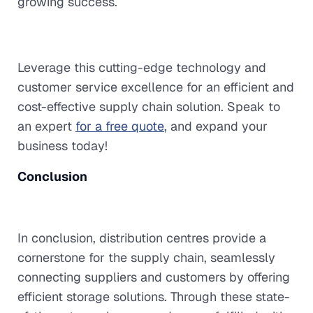
growing success.
Leverage this cutting-edge technology and
customer service excellence for an efficient and
cost-effective supply chain solution. Speak to
an expert
for a free quote
, and expand your
business today!
Conclusion
In conclusion, distribution centres provide a
cornerstone for the supply chain, seamlessly
connecting suppliers and customers by offering
efficient storage solutions. Through these state-