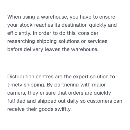
When using a warehouse, you have to ensure
your stock reaches its destination quickly and
efficiently. In order to do this, consider
researching shipping solutions or services
before delivery leaves the warehouse.
Distribution centres are the expert solution to
timely shipping. By partnering with major
carriers, they ensure that orders are quickly
fulfilled and shipped out daily so customers can
receive their goods swiftly.