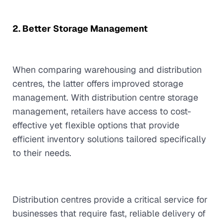
2. Better Storage Management
When comparing warehousing and distribution
centres, the latter offers improved storage
management. With distribution centre storage
management, retailers have access to cost-
effective yet flexible options that provide
efficient inventory solutions tailored specifically
to their needs.
Distribution centres provide a critical service for
businesses that require fast, reliable delivery of