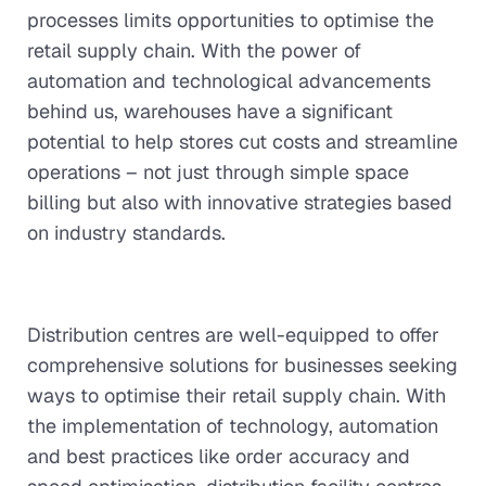
processes limits opportunities to optimise the
retail supply chain. With the power of
automation and technological advancements
behind us, warehouses have a significant
potential to help stores cut costs and streamline
operations – not just through simple space
billing but also with innovative strategies based
on industry standards.
Distribution centres are well-equipped to offer
comprehensive solutions for businesses seeking
ways to optimise their retail supply chain. With
the implementation of technology, automation
and best practices like order accuracy and