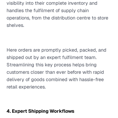
visibility into their complete inventory and
handles the fulfilment of supply chain
operations, from the distribution centre to store
shelves.
Here orders are promptly picked, packed, and
shipped out by an expert fulfilment team.
Streamlining this key process helps bring
customers closer than ever before with rapid
delivery of goods combined with hassle-free
retail experiences.
4. Expert Shipping Workflows