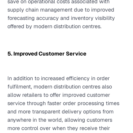
save on operational costs associated with
supply chain management due to improved
forecasting accuracy and inventory visibility
offered by modern distribution centres.
5. Improved Customer Service
In addition to increased efficiency in order
fulfilment, modern distribution centres also
allow retailers to offer improved customer
service through faster order processing times
and more transparent delivery options from
anywhere in the world, allowing customers
more control over when they receive their