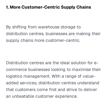
1. More Customer-Centric Supply Chains
By shifting from warehouse storage to
distribution centres, businesses are making their
supply chains more customer-centric.
Distribution centres are the ideal solution for e-
commerce businesses looking to maximise their
logistics management. With a range of value-
added services, distribution centres understand
that customers come first and strive to deliver
an unbeatable customer experience.