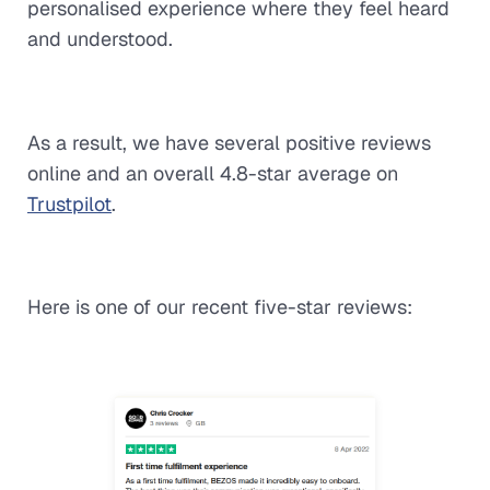
personalised experience where they feel heard
and understood.
As a result, we have several positive reviews
online and an overall 4.8-star average on
Trustpilot
.
Here is one of our recent five-star reviews: