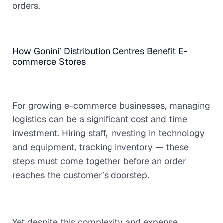
orders.
How Gonini’ Distribution Centres Benefit E-
commerce Stores
For growing e-commerce businesses, managing
logistics can be a significant cost and time
investment. Hiring staff, investing in technology
and equipment, tracking inventory — these
steps must come together before an order
reaches the customer’s doorstep.
Yet despite this complexity and expense,