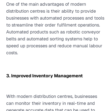
One of the main advantages of modern
distribution centres is their ability to provide
businesses with automated processes and tools
to streamline their order fulfilment operations.
Automated products such as robotic conveyor
belts and automated sorting systems help to
speed up processes and reduce manual labour
costs.
3. Improved Inventory Management
With modern distribution centres, businesses
can monitor their inventory in real-time and
generate accurate data that can be used to