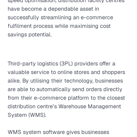
speed optimisation, distribution facility centres
have become a dependable asset in
successfully streamlining an e-commerce
fulfilment process while maximising cost
savings potential.
Third-party logistics (3PL) providers offer a
valuable service to online stores and shoppers
alike. By utilising their technology, businesses
are able to automatically send orders directly
from their e-commerce platform to the closest
distribution centre’s Warehouse Management
System (WMS).
WMS system software gives businesses