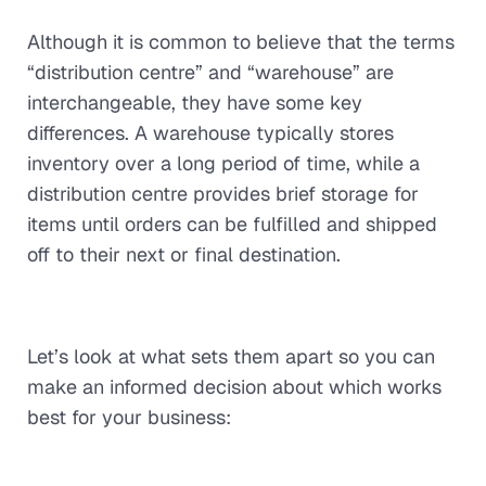
Although it is common to believe that the terms
“distribution centre” and “warehouse” are
interchangeable, they have some key
differences. A warehouse typically stores
inventory over a long period of time, while a
distribution centre provides brief storage for
items until orders can be fulfilled and shipped
off to their next or final destination.
Let’s look at what sets them apart so you can
make an informed decision about which works
best for your business: