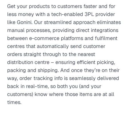
Get your products to customers faster and for
less money with a tech-enabled 3PL provider
like Gonini. Our streamlined approach eliminates
manual processes, providing direct integrations
between e-commerce platforms and fulfilment
centres that automatically send customer
orders straight through to the nearest
distribution centre – ensuring efficient picking,
packing and shipping. And once they’re on their
way, order tracking info is seamlessly delivered
back in real-time, so both you (and your
customers) know where those items are at all
times.