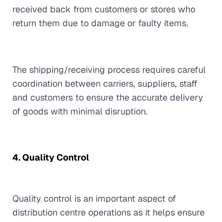
received back from customers or stores who
return them due to damage or faulty items.
The shipping/receiving process requires careful
coordination between carriers, suppliers, staff
and customers to ensure the accurate delivery
of goods with minimal disruption.
4. Quality Control
Quality control is an important aspect of
distribution centre operations as it helps ensure