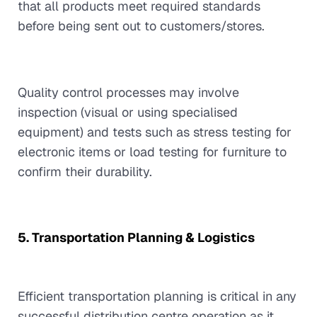
that all products meet required standards
before being sent out to customers/stores.
Quality control processes may involve
inspection (visual or using specialised
equipment) and tests such as stress testing for
electronic items or load testing for furniture to
confirm their durability.
5. Transportation Planning & Logistics
Efficient transportation planning is critical in any
successful distribution centre operation as it