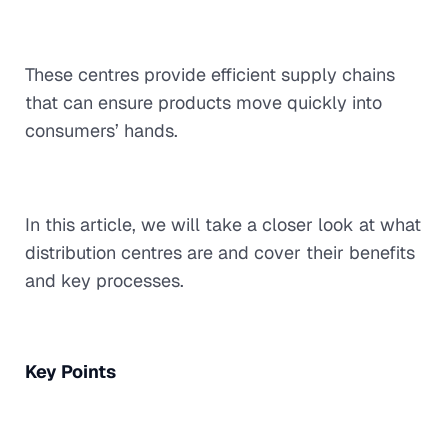
These centres provide efficient supply chains
that can ensure products move quickly into
consumers’ hands.
In this article, we will take a closer look at what
distribution centres are and cover their benefits
and key processes.
Key Points