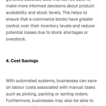
make more informed decisions about product
availability and stock levels. This helps to
ensure that e-commerce stores have greater
control over their inventory levels and reduce
potential losses due to stock shortages or
overstock.
4. Cost Savings
With automated systems, businesses can save
on labour costs associated with manual tasks
such as picking, packing or sorting orders.
Furthermore, businesses may also be able to