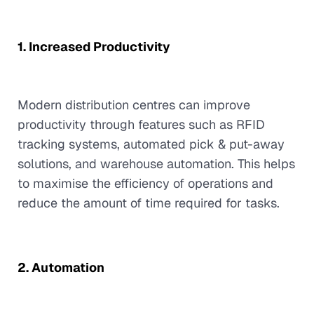
1. Increased Productivity
Modern distribution centres can improve
productivity through features such as RFID
tracking systems, automated pick & put-away
solutions, and warehouse automation. This helps
to maximise the efficiency of operations and
reduce the amount of time required for tasks.
2. Automation