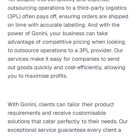
outsourcing operations to a third-party logistics
(3PL) often pays off, ensuring orders are shipped
on time with accurate labelling. And with the
power of Gonini, your business can take
advantage of competitive pricing when looking
to outsource operations to a 3PL provider. Our
services make it easy for companies to send
out goods quickly and cost-efficiently, allowing
you to maximise profits.
With Gonini, clients can tailor their product
requirements and receive customisable
solutions that cater perfectly to their needs. Our
exceptional service guarantees every client a