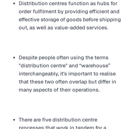
Distribution centres function as hubs for
order fulfilment by providing efficient and
effective storage of goods before shipping
out, as well as value-added services.
Despite people often using the terms
"distribution centre" and “warehouse”
interchangeably, it's important to realise
that these two often overlap but differ in
many aspects of their operations.
There are five distribution centre
processes that work in tandem for a