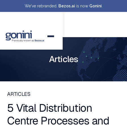
We've rebranded.
Bezos.ai
is now
Gonini
.
Articles
ARTICLES
5 Vital Distribution
Centre Processes and