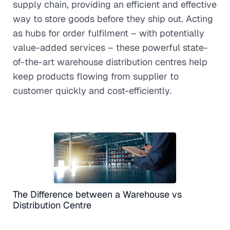
supply chain, providing an efficient and effective
way to store goods before they ship out. Acting
as hubs for order fulfilment – with potentially
value-added services – these powerful state-
of-the-art warehouse distribution centres help
keep products flowing from supplier to
customer quickly and cost-efficiently.
The Difference between a Warehouse vs
Distribution Centre