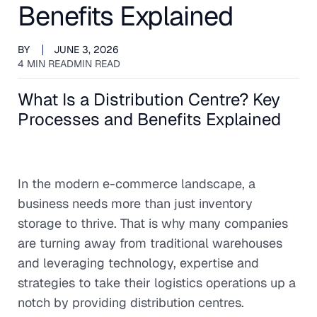
Benefits Explained
BY
JUNE 3, 2026
4 MIN READ
MIN READ
What Is a Distribution Centre? Key
Processes and Benefits Explained
In the modern e-commerce landscape, a
business needs more than just inventory
storage to thrive. That is why many companies
are turning away from traditional warehouses
and leveraging technology, expertise and
strategies to take their logistics operations up a
notch by providing distribution centres.