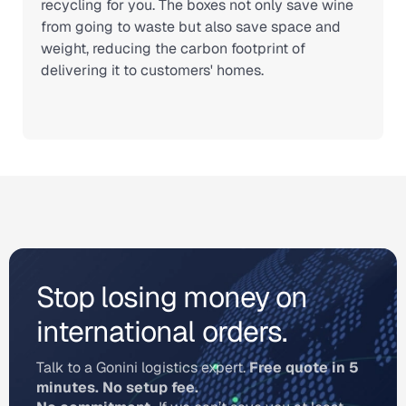
recycling for you. The boxes not only save wine
from going to waste but also save space and
weight, reducing the carbon footprint of
delivering it to customers' homes.
Stop losing money on
international orders.
Talk to a Gonini logistics expert.
Free quote in 5
minutes. No setup fee.