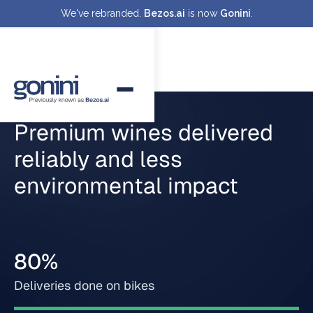
We've rebranded.
Bezos.ai
is now
Gonini
.
Premium wines delivered
reliably and less
environmental impact
80%
Deliveries done on bikes