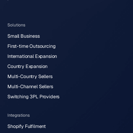
Solutions
Small Business
First-time Outsourcing
International Expansion
Country Expansion
Multi-Country Sellers
Multi-Channel Sellers
Switching 3PL Providers
Integrations
Shopify Fulfilment