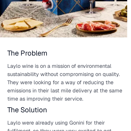
The Problem
Laylo wine is on a mission of environmental
sustainability without compromising on quality.
They were looking for a way of reducing the
emissions in their last mile delivery at the same
time as improving their service.
The Solution
Laylo were already using Gonini for their
fulfilment, so they were very excited to get