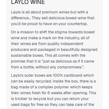
LAYLO WINE
Laylo is all about premium wines but with a
difference... They sell delicious boxed wine that
you’d be proud to have on your countertop.
On a mission to shift the stigma towards boxed
wine and make a mark on the industry, all of
their wines are from quality independent
producers and packaged in beautifully designed
sustainable boxes. This all comes with the
promise that it is "just as delicious as if it came
from a bottle, without any compromises.".
Laylo's outer boxes are 100% cardboard which
can be easily recycled. Inside the box, there is a
bag made of a complex polymer which keeps
their wines fresh for 6 weeks after opening. This
is trickier to recycle but you can return your
used bags for free so they can take care of the