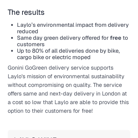
The results
Laylo’s environmental impact from delivery
reduced
Same day green delivery offered for
free
to
customers
Up to 80% of all deliveries done by bike,
cargo bike or electric moped
Gonini GoGreen delivery service supports
Laylo's mission of environmental sustainability
without compromising on quality. The service
offers same and next-day delivery in London at
a cost so low that Laylo are able to provide this
option to their customers for free!