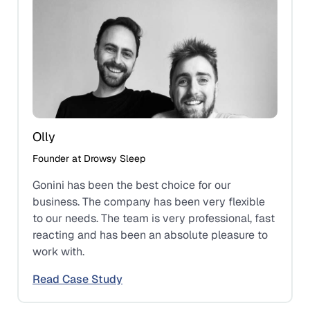
Olly
Founder at Drowsy Sleep
Gonini has been the best choice for our
business. The company has been very flexible
to our needs. The team is very professional, fast
reacting and has been an absolute pleasure to
work with.
Read Case Study