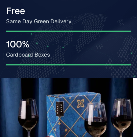
Free
Same Day Green Delivery
100%
Cardboard Boxes