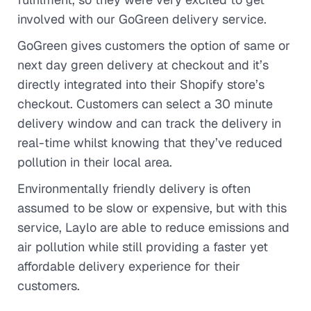
involved with our GoGreen delivery service.
GoGreen gives customers the option of same or
next day green delivery at checkout and it’s
directly integrated into their Shopify store’s
checkout. Customers can select a 30 minute
delivery window and can track the delivery in
real-time whilst knowing that they’ve reduced
pollution in their local area.
Environmentally friendly delivery is often
assumed to be slow or expensive, but with this
service, Laylo are able to reduce emissions and
air pollution while still providing a faster yet
affordable delivery experience for their
customers.