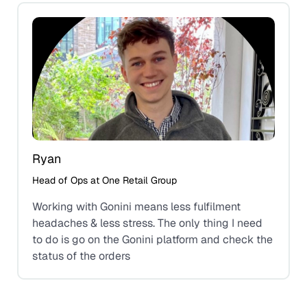
Ryan
Head of Ops at One Retail Group
Working with Gonini means less fulfilment
headaches & less stress. The only thing I need
to do is go on the Gonini platform and check the
status of the orders