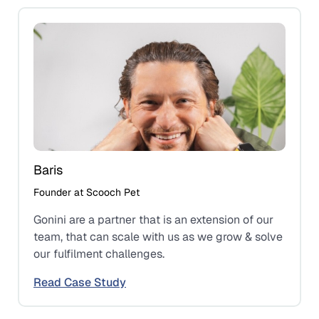
Baris
Founder at Scooch Pet
Gonini are a partner that is an extension of our
team, that can scale with us as we grow & solve
our fulfilment challenges.
Read Case Study