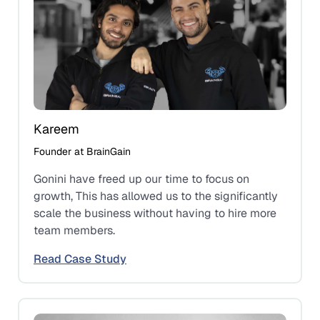
Kareem
Founder at BrainGain
Gonini have freed up our time to focus on
growth, This has allowed us to the significantly
scale the business without having to hire more
team members.
Read Case Study