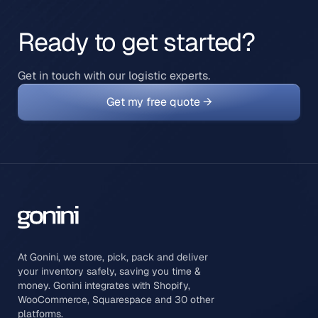
Ready to get started?
Get in touch with our logistic experts.
Get my free quote →
At Gonini, we store, pick, pack and deliver
your inventory safely, saving you time &
money. Gonini integrates with Shopify,
WooCommerce, Squarespace and 30 other
platforms.