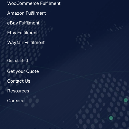
WooCommerce Fulfilment
Amazon Fulfilment
eBay Fulfilment
Etsy Fulfilment
Wayfair Fulfilment
Get started
Get your Quote
Contact Us
Resources
Careers