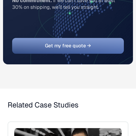
No commitment.
If we can’t save you at least
30% on shipping, we’ll tell you straight.
Get my free quote →
Related Case Studies