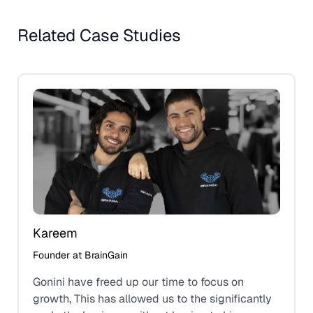
Related Case Studies
Kareem
Founder at BrainGain
Gonini have freed up our time to focus on
growth, This has allowed us to the significantly