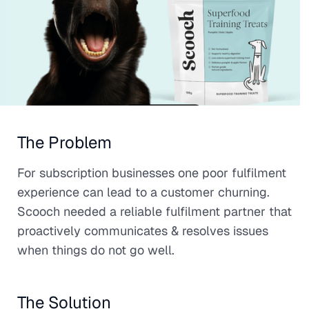
The Problem
For subscription businesses one poor fulfilment
experience can lead to a customer churning.
Scooch needed a reliable fulfilment partner that
proactively communicates & resolves issues
when things do not go well.
The Solution