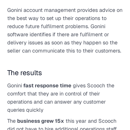
Gonini account management provides advice on
the best way to set up their operations to
reduce future fulfilment problems. Gonini
software identifies if there are fulfilment or
delivery issues as soon as they happen so the
seller can communicate this to their customers.
The results
Gonini
fast response time
gives Scooch the
comfort that they are in control of their
operations and can answer any customer
queries quickly
The
business grew 15x
this year and Scooch
did not have to hire additional operations staff