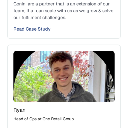
Gonini are a partner that is an extension of our
team, that can scale with us as we grow & solve
our fulfilment challenges.
Read Case Study
Ryan
Head of Ops at One Retail Group