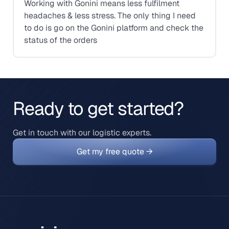
Working with Gonini means less fulfilment
headaches & less stress. The only thing I need
to do is go on the Gonini platform and check the
status of the orders
Ready to get started?
Get in touch with our logistic experts.
Get my free quote →