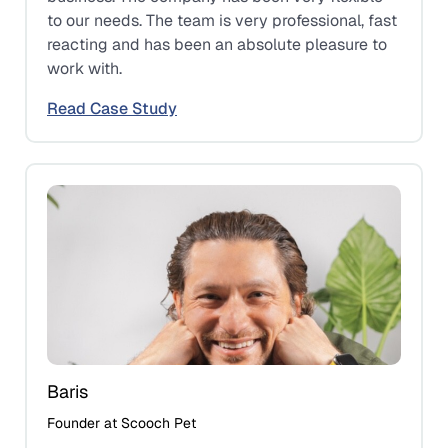
to our needs. The team is very professional, fast
reacting and has been an absolute pleasure to
work with.
Read Case Study
Baris
Founder at Scooch Pet