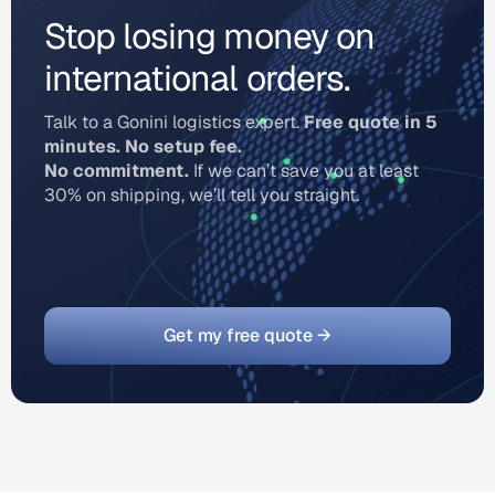
Stop losing money on
international orders.
Talk to a Gonini logistics expert.
Free quote in 5
minutes. No setup fee.
No commitment.
If we can’t save you at least
30% on shipping, we’ll tell you straight.
Get my free quote →