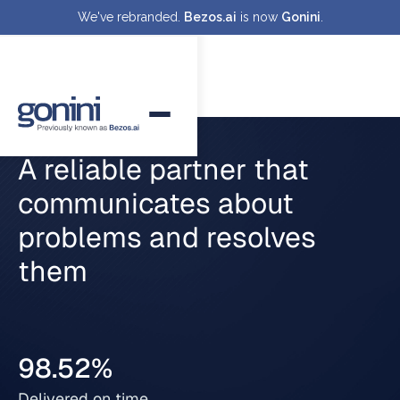
We've rebranded.
Bezos.ai
is now
Gonini
.
A reliable partner that
communicates about
problems and resolves
them
98.52%
Delivered on time