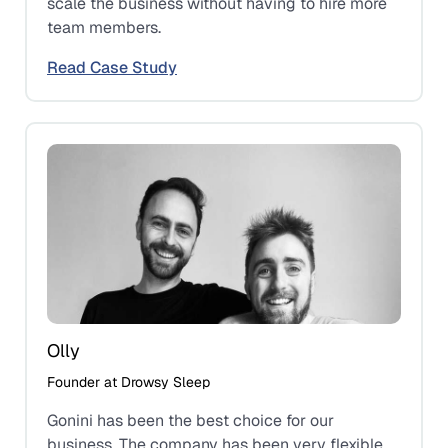
scale the business without having to hire more
team members.
Read Case Study
Olly
Founder at Drowsy Sleep
Gonini has been the best choice for our
business. The company has been very flexible