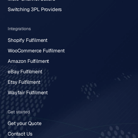
Switching 3PL Providers
Integrations
Shopify Fulfilment
WooCommerce Fulfilment
Amazon Fulfilment
eBay Fulfilment
Etsy Fulfilment
Wayfair Fulfilment
Get started
Get your Quote
Contact Us