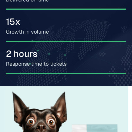
15x
Growth in volume
2 hours
Response time to tickets