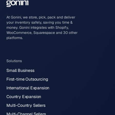
At Gonini, we store, pick, pack and deliver
your inventory safely, saving you time &
money. Gonini integrates with Shopify,
WooCommerce, Squarespace and 30 other
platforms.
Solutions
Small Business
First-time Outsourcing
International Expansion
Country Expansion
Multi-Country Sellers
Multi-Channel Sellers