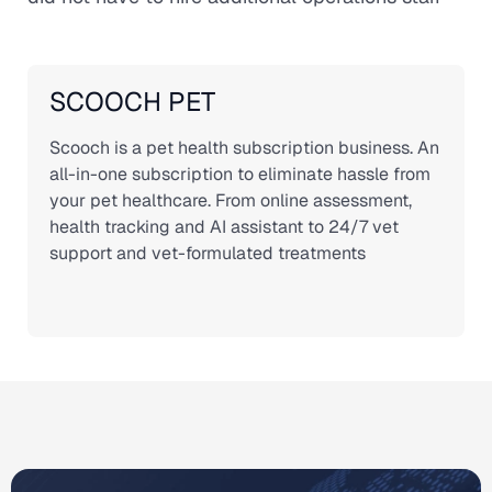
SCOOCH PET
Scooch is a pet health subscription business. An
all-in-one subscription to eliminate hassle from
your pet healthcare. From online assessment,
health tracking and AI assistant to 24/7 vet
support and vet-formulated treatments