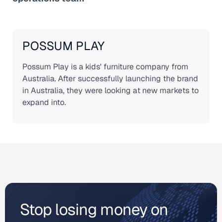
POSSUM PLAY
Possum Play is a kids' furniture company from
Australia. After successfully launching the brand
in Australia, they were looking at new markets to
expand into.
Stop losing money on