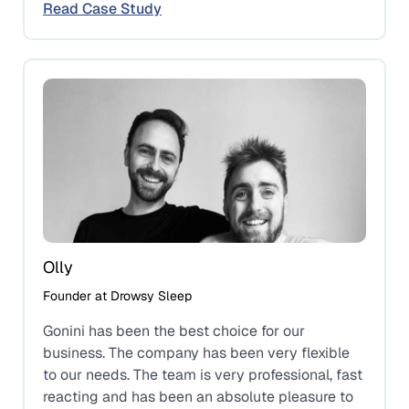
Read Case Study
Olly
Founder at Drowsy Sleep
Gonini has been the best choice for our
business. The company has been very flexible
to our needs. The team is very professional, fast
reacting and has been an absolute pleasure to