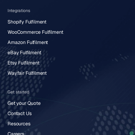
Integrations
Shopify Fulfilment
WooCommerce Fulfilment
Amazon Fulfilment
eBay Fulfilment
Etsy Fulfilment
Wayfair Fulfilment
Get started
Get your Quote
Contact Us
Resources
Careers