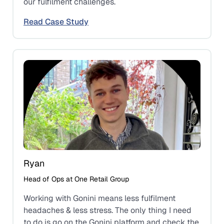
our fulfilment challenges.
Read Case Study
Ryan
Head of Ops at One Retail Group
Working with Gonini means less fulfilment
headaches & less stress. The only thing I need
to do is go on the Gonini platform and check the