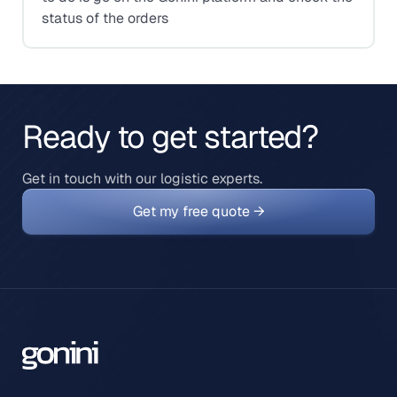
status of the orders
Ready to get started?
Get in touch with our logistic experts.
Get my free quote →