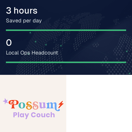
3 hours
Saved per day
0
Local Ops Headcount