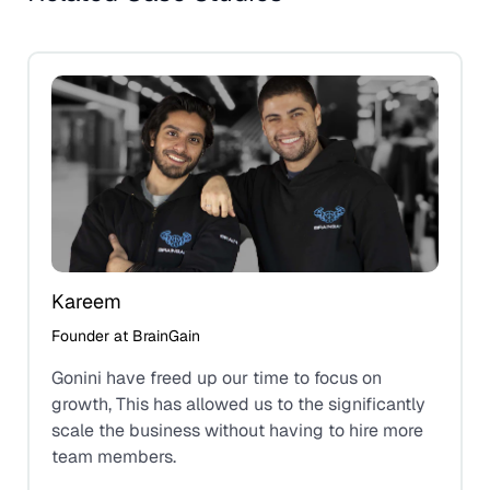
Kareem
Founder at BrainGain
Gonini have freed up our time to focus on
growth, This has allowed us to the significantly
scale the business without having to hire more
team members.