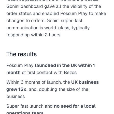
Gonini dashboard gave all the visibility of the
order status and enabled Possum Play to make
changes to orders. Gonini super-fast
communication is world-class, typically
responding within 2 hours.
The results
Possum Play
launched in the UK within 1
month
of first contact with Bezos
Within 6 months of launch, the
UK business
grew 15x
, and, doubling the size of the
business
Super fast launch and
no need for a local
operations team