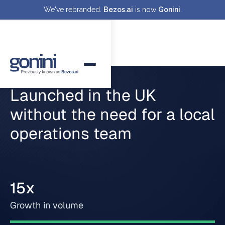
We've rebranded.
Bezos.ai
is now
Gonini
.
Launched in the UK
without the need for a local
operations team
15x
Growth in volume