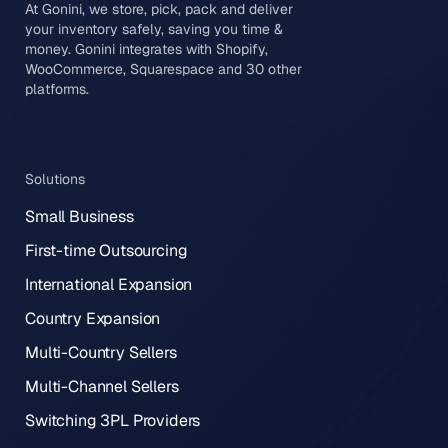
At Gonini, we store, pick, pack and deliver
your inventory safely, saving you time &
money. Gonini integrates with Shopify,
WooCommerce, Squarespace and 30 other
platforms.
Solutions
Small Business
First-time Outsourcing
International Expansion
Country Expansion
Multi-Country Sellers
Multi-Channel Sellers
Switching 3PL Providers