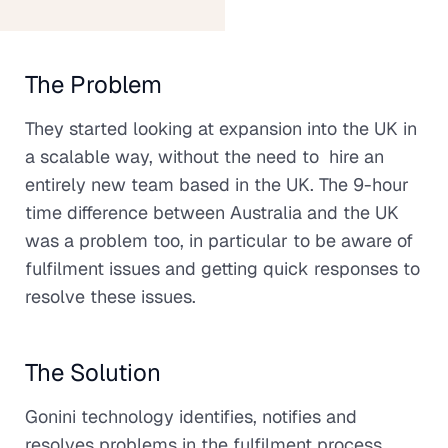
The Problem
They started looking at expansion into the UK in
a scalable way, without the need to hire an
entirely new team based in the UK. The 9-hour
time difference between Australia and the UK
was a problem too, in particular to be aware of
fulfilment issues and getting quick responses to
resolve these issues.
The Solution
Gonini technology identifies, notifies and
resolves problems in the fulfilment process.