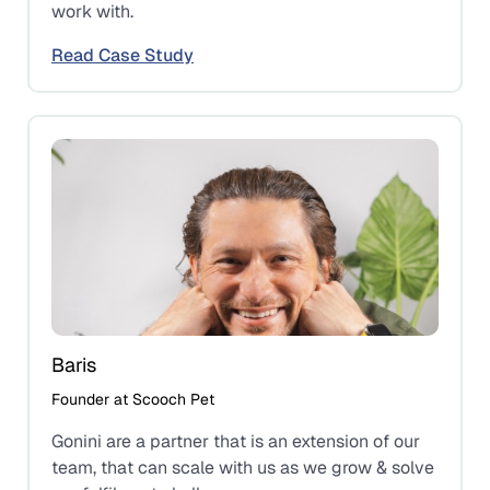
work with.
Read Case Study
Baris
Founder at Scooch Pet
Gonini are a partner that is an extension of our
team, that can scale with us as we grow & solve