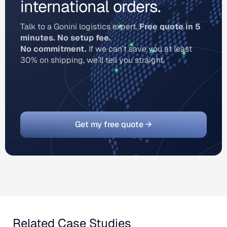
international orders.
Talk to a Gonini logistics expert.
Free quote in 5
minutes. No setup fee.
No commitment.
If we can’t save you at least
30% on shipping, we’ll tell you straight.
Get my free quote →
Related Case Studies