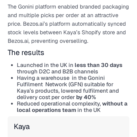
The Gonini platform enabled branded packaging
and multiple picks per order at an attractive
price. Bezos.ai’s platform automatically synced
stock levels between Kaya’s Shopify store and
Bezos.ai, preventing overselling.
The results
Launched in the UK in
less than 30 days
through D2C and B2B channels
Having a warehouse in the Gonini
Fulfilment Network (GFN) suitable for
Kaya’s products, lowered fulfilment and
delivery cost per order
by 40%
Reduced operational complexity,
without a
local operations team
in the UK
Kaya