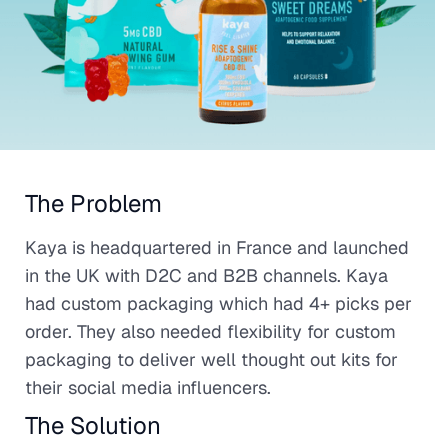
The Problem
Kaya is headquartered in France and launched
in the UK with D2C and B2B channels. Kaya
had custom packaging which had 4+ picks per
order. They also needed flexibility for custom
packaging to deliver well thought out kits for
their social media influencers.
The Solution