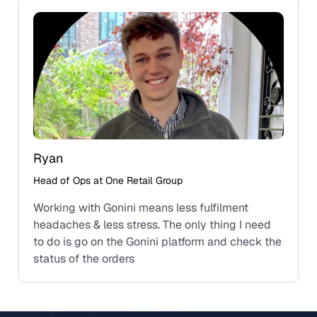
Ryan
Head of Ops at One Retail Group
Working with Gonini means less fulfilment
headaches & less stress. The only thing I need
to do is go on the Gonini platform and check the
status of the orders