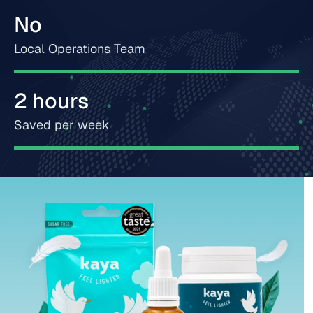
No
Local Operations Team
2 hours
Saved per week