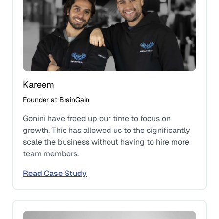
Kareem
Founder at BrainGain
Gonini have freed up our time to focus on
growth, This has allowed us to the significantly
scale the business without having to hire more
team members.
Read Case Study