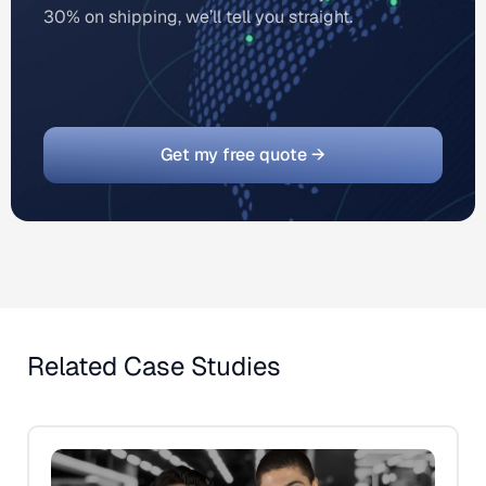
30% on shipping, we’ll tell you straight.
Get my free quote →
Related Case Studies