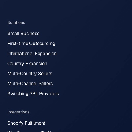
Solutions
Small Business
First-time Outsourcing
International Expansion
Country Expansion
Multi-Country Sellers
Multi-Channel Sellers
Switching 3PL Providers
Integrations
Shopify Fulfilment