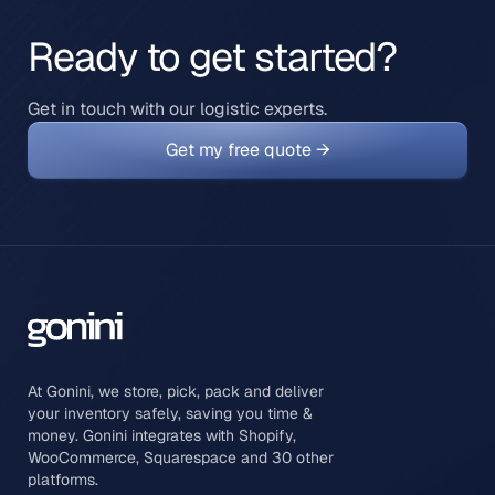
Ready to get started?
Get in touch with our logistic experts.
Get my free quote →
At Gonini, we store, pick, pack and deliver
your inventory safely, saving you time &
money. Gonini integrates with Shopify,
WooCommerce, Squarespace and 30 other
platforms.