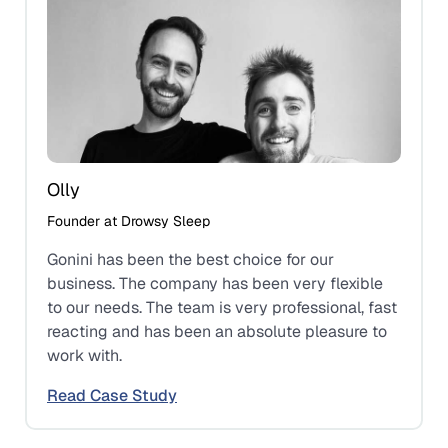
Olly
Founder at Drowsy Sleep
Gonini has been the best choice for our
business. The company has been very flexible
to our needs. The team is very professional, fast
reacting and has been an absolute pleasure to
work with.
Read Case Study