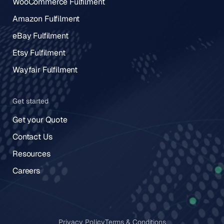
WooCommerce Fulfilment
Amazon Fulfilment
eBay Fulfilment
Etsy Fulfilment
Wayfair Fulfilment
Get started
Get your Quote
Contact Us
Resources
Careers
Privacy Policy
Terms & Conditions