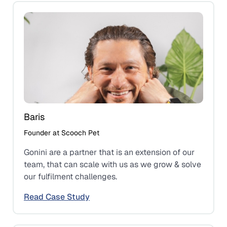
Baris
Founder at Scooch Pet
Gonini are a partner that is an extension of our
team, that can scale with us as we grow & solve
our fulfilment challenges.
Read Case Study