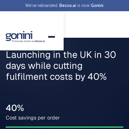
We've rebranded.
Bezos.ai
is now
Gonini
.
Launching in the UK in 30
days while cutting
fulfilment costs by 40%
40%
Cost savings per order