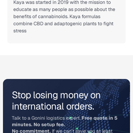
Kaya was started in 2019 with the mission to
educate as many people as possible about the
benefits of cannabinoids. Kaya formulas
combine CBD and adaptogenic plants to fight
stress
Stop losing money on
international orders.
Talk to a Gonini logistics expert.
Free quote in 5
minutes. No setup fee.
No commitment.
If we can’t save you at least