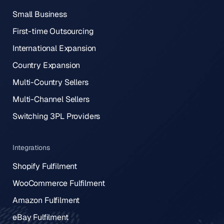
Small Business
First-time Outsourcing
International Expansion
Country Expansion
Multi-Country Sellers
Multi-Channel Sellers
Switching 3PL Providers
Integrations
Shopify Fulfilment
WooCommerce Fulfilment
Amazon Fulfilment
eBay Fulfilment