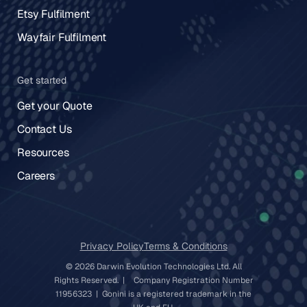
Etsy Fulfilment
Wayfair Fulfilment
Get started
Get your Quote
Contact Us
Resources
Careers
Privacy Policy
Terms & Conditions
© 2026 Darwin Evolution Technologies Ltd. All
Rights Reserved. | Company Registration Number
11956323 | Gonini is a registered trademark in the