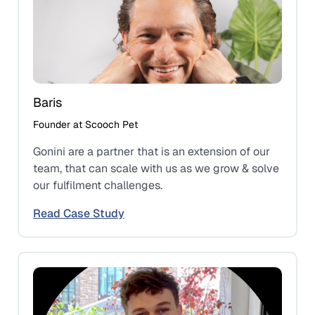
Baris
Founder at Scooch Pet
Gonini are a partner that is an extension of our
team, that can scale with us as we grow & solve
our fulfilment challenges.
Read Case Study