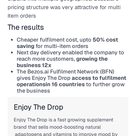
pricing structure was very attractive for multi
item orders
The results
Cheaper fulfilment cost, upto
50% cost
saving
for multi-item orders
Next day delivery enabled the company to
reach more customers,
growing the
business 12x
The Bezos.ai Fulfilment Network (BFN)
gives Enjoy The Drop
access to fulfilment
operationsin 16 countries
to further grow
the business
Enjoy The Drop
Enjoy The Drop is a fast growing supplement
brand that sells mood-boosting natural
adaptogens and vitamins to improve mood by