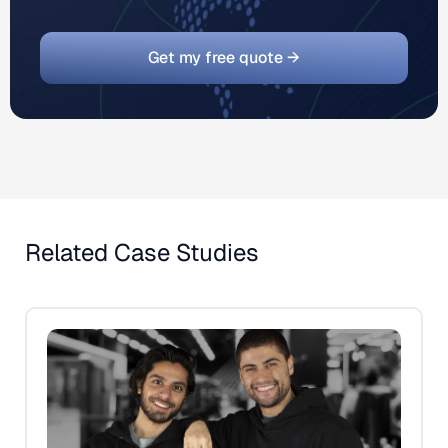
Get my free quote →
Related Case Studies