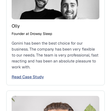
Olly
Founder at Drowsy Sleep
Gonini has been the best choice for our
business. The company has been very flexible
to our needs. The team is very professional, fast
reacting and has been an absolute pleasure to
work with.
Read Case Study