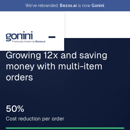
We've rebranded.
Bezos.ai
is now
Gonini
.
Growing 12x and saving
money with multi-item
orders
50%
Cost reduction per order