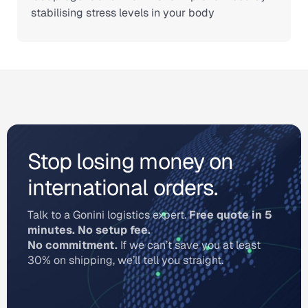
stabilising stress levels in your body
Stop losing money on
international orders.
Talk to a Gonini logistics expert.
Free quote in 5
minutes. No setup fee.
No commitment.
If we can’t save you at least
30% on shipping, we’ll tell you straight.