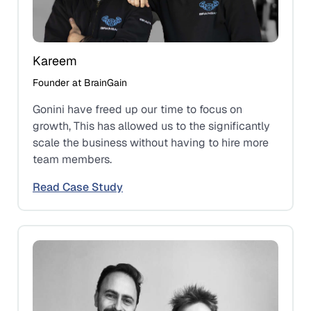
Kareem
Founder at BrainGain
Gonini have freed up our time to focus on
growth, This has allowed us to the significantly
scale the business without having to hire more
team members.
Read Case Study