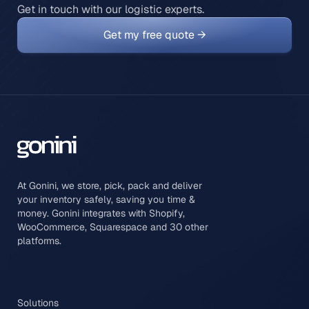
Get in touch with our logistic experts.
Get my free quote →
At Gonini, we store, pick, pack and deliver
your inventory safely, saving you time &
money. Gonini integrates with Shopify,
WooCommerce, Squarespace and 30 other
platforms.
Solutions