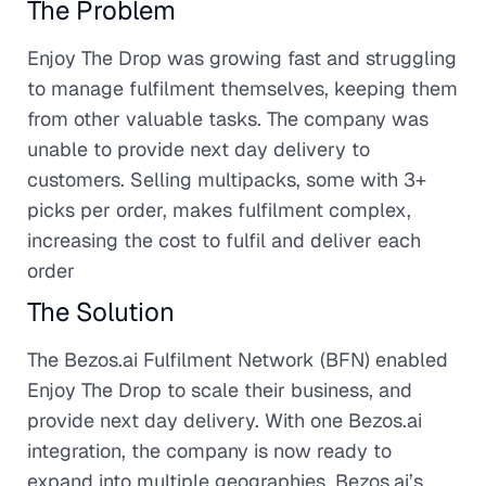
The Problem
Enjoy The Drop was growing fast and struggling
to manage fulfilment themselves, keeping them
from other valuable tasks. The company was
unable to provide next day delivery to
customers. Selling multipacks, some with 3+
picks per order, makes fulfilment complex,
increasing the cost to fulfil and deliver each
order
The Solution
The Bezos.ai Fulfilment Network (BFN) enabled
Enjoy The Drop to scale their business, and
provide next day delivery. With one Bezos.ai
integration, the company is now ready to
expand into multiple geographies. Bezos.ai’s