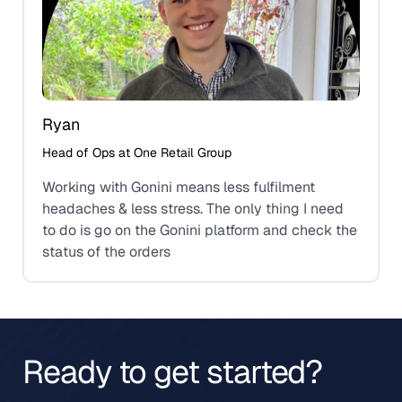
Ryan
Head of Ops at One Retail Group
Working with Gonini means less fulfilment
headaches & less stress. The only thing I need
to do is go on the Gonini platform and check the
status of the orders
Ready to get started?