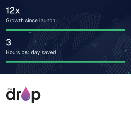
12x
Growth since launch
3
Hours per day saved